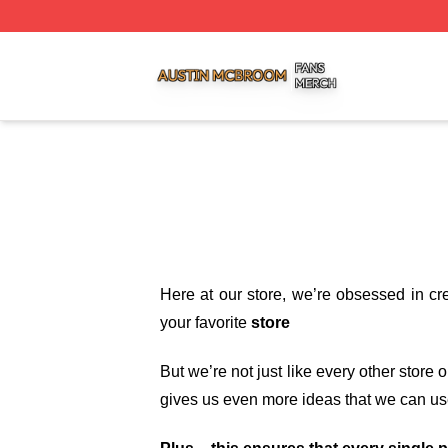
Austin Mcbroom Shop ⚡️ Officially Licensed Austin Mcbro
Here at our store
, we’re obsessed in cr
your favorite
store
But we’re not just like every other store
gives us even more ideas that we can us