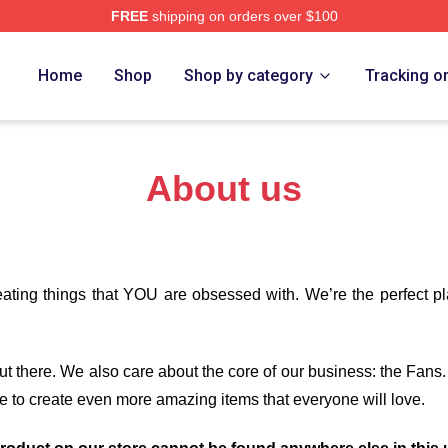
FREE
shipping on orders over $100
om Merch Store
Home
Shop
Shop by category
Tracking o
About us
eating things that YOU are obsessed with. We’re the perfect p
 out there. We also care about the core of our business: the Fans
e to create even more amazing items that everyone will love.