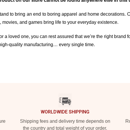
product on our store cannot be found anywhere else in this 
and to bring an end to boring apparel and home decorations. Our 
movies, and games bring life to your everyday existence.
r a loved one, you can rest assured that we’re the right brand fo
high-quality manufacturing… every single time.
WORLDWIDE SHIPPING
ure
Shipping fees and delivery time depends on
Ro
the country and total weight of your order.