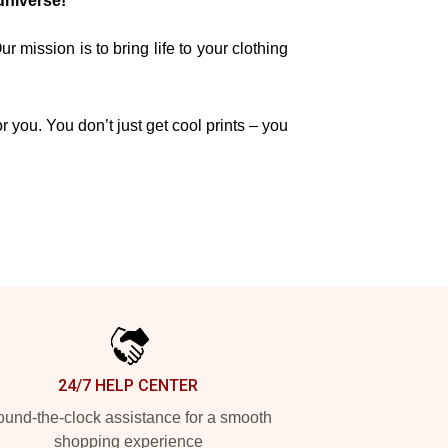
universe!
mission is to bring life to your clothing
r you. You don’t just get cool prints – you
24/7 HELP CENTER
und-the-clock assistance for a smooth
shopping experience