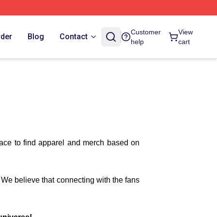
Customer
View
rder
Blog
Contact
help
cart
lace to find apparel and merch based on
. We believe that connecting with the fans