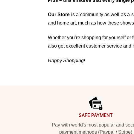
Plus – this ensures that every single 
Our Store
is a community as well as a st
and home art, much as how these shows, 
Whether you’re shopping for yourself or fo
also get excellent customer service and 
Happy Shopping!
Footer
SAFE PAYMENT
Pay with world's most popular and sec
payment methods (Paypal / Stripe)