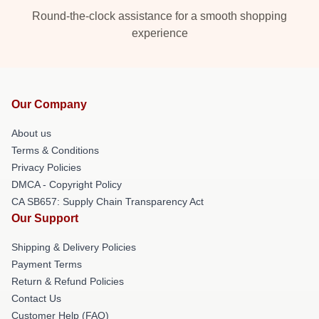
Round-the-clock assistance for a smooth shopping
experience
Our Company
About us
Terms & Conditions
Privacy Policies
DMCA - Copyright Policy
CA SB657: Supply Chain Transparency Act
Our Support
Shipping & Delivery Policies
Payment Terms
Return & Refund Policies
Contact Us
Customer Help (FAQ)