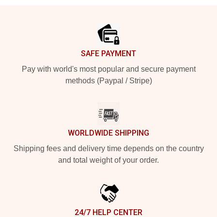
Footer
SAFE PAYMENT
Pay with world's most popular and secure payment
methods (Paypal / Stripe)
WORLDWIDE SHIPPING
Shipping fees and delivery time depends on the country
and total weight of your order.
24/7 HELP CENTER