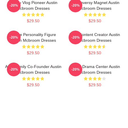
Family Vlog Pioneer Austin
Controversy Magnet Austin
-20%
-20%
Mcbroom Dresses
Mcbroom Dresses
$29.50
$29.50
Online Personality Figure
Viral Content Creator Austin
-20%
-20%
Austin Mcbroom Dresses
Mcbroom Dresses
$29.50
$29.50
ACE Family Co-Founder Austin
Digital Drama Center Austin
-20%
-20%
Mcbroom Dresses
Mcbroom Dresses
$29.50
$29.50