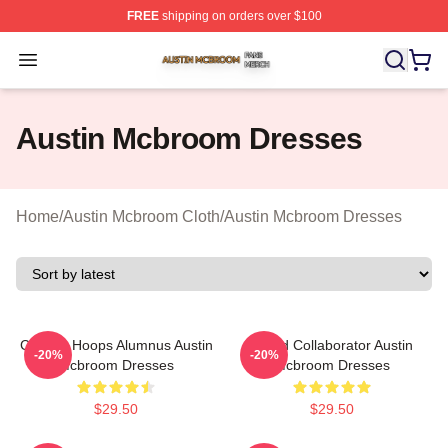
FREE
shipping on orders over $100
Austin Mcbroom Shop ⚡️ Officially Licensed Austin Mc
Open menu
Austin Mcbroom Dresses
Home
/
Austin Mcbroom Cloth
/
Austin Mcbroom Dresses
College Hoops Alumnus Austin
Brand Collaborator Austin
-20%
-20%
Mcbroom Dresses
Mcbroom Dresses
$29.50
$29.50