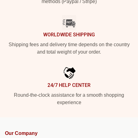
methods (Paypal / Stripe)
WORLDWIDE SHIPPING
Shipping fees and delivery time depends on the country
and total weight of your order.
24/7 HELP CENTER
Round-the-clock assistance for a smooth shopping
experience
Our Company