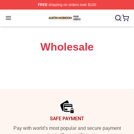
FREE
shipping on orders over $100
Austin Mcbroom Shop ⚡️ Officially Licensed Austin Mc
Open menu
Wholesale
Footer
SAFE PAYMENT
Pay with world's most popular and secure payment