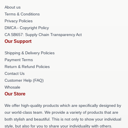
About us
Terms & Conditions
Privacy Policies
DMCA - Copyright Policy
CA SB657: Supply Chain Transparency Act
Our Support
Shipping & Delivery Policies
Payment Terms
Return & Refund Policies
Contact Us
Customer Help (FAQ)
Whosale
Our Store
We offer high-quality products which are specifically designed by
our world-class team. We provide a variety of products that are
both stylish and beautiful. This is not only to show your individual
style, but also for you to share your individuality with others.