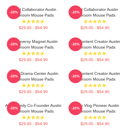
Brand Collaborator Austin
Brand Collaborator Austin
-20%
-20%
Mcbroom Mouse Pads
Mcbroom Mouse Pads
$29.00 - $54.90
$29.00 - $54.90
Controversy Magnet Austin
Viral Content Creator Austin
-20%
-20%
Mcbroom Mouse Pads
Mcbroom Mouse Pads
$29.00 - $54.90
$29.00 - $54.90
Digital Drama Center Austin
Viral Content Creator Austin
-20%
-20%
Mcbroom Mouse Pads
Mcbroom Mouse Pads
$29.00 - $54.90
$29.00 - $54.90
ACE Family Co-Founder Austin
Family Vlog Pioneer Austin
-20%
-20%
Mcbroom Mouse Pads
Mcbroom Mouse Pads
$29.00 - $54.90
$29.00 - $54.90