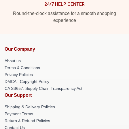
24/7 HELP CENTER
Round-the-clock assistance for a smooth shopping
experience
Our Company
About us
Terms & Conditions
Privacy Policies
DMCA - Copyright Policy
CA SB657: Supply Chain Transparency Act
Our Support
Shipping & Delivery Policies
Payment Terms
Return & Refund Policies
Contact Us