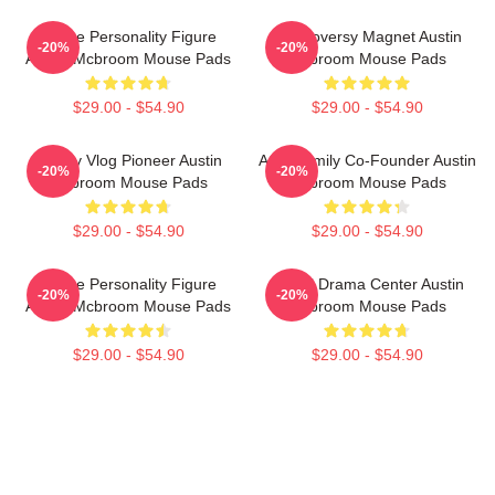
Online Personality Figure
Controversy Magnet Austin
-20%
-20%
Austin Mcbroom Mouse Pads
Mcbroom Mouse Pads
$29.00 - $54.90
$29.00 - $54.90
Family Vlog Pioneer Austin
ACE Family Co-Founder Austin
-20%
-20%
Mcbroom Mouse Pads
Mcbroom Mouse Pads
$29.00 - $54.90
$29.00 - $54.90
Online Personality Figure
Digital Drama Center Austin
-20%
-20%
Austin Mcbroom Mouse Pads
Mcbroom Mouse Pads
$29.00 - $54.90
$29.00 - $54.90