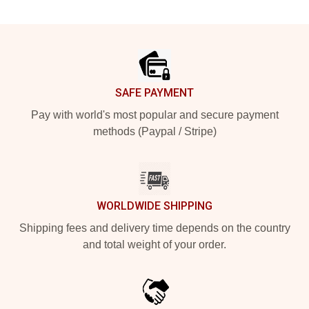
Footer
SAFE PAYMENT
Pay with world's most popular and secure payment
methods (Paypal / Stripe)
WORLDWIDE SHIPPING
Shipping fees and delivery time depends on the country
and total weight of your order.