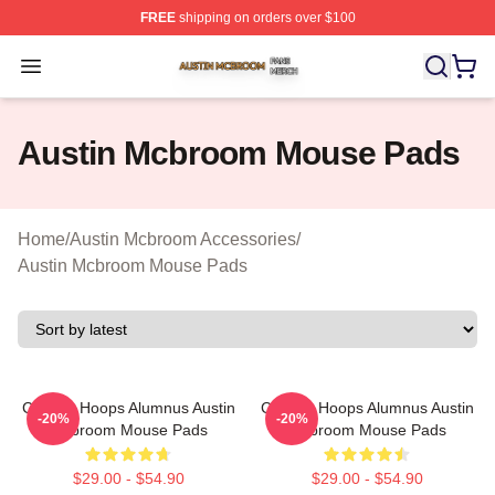
FREE
shipping on orders over $100
Austin Mcbroom Shop ⚡️ Officially Licensed Austin Mc
Open menu
Austin Mcbroom Mouse Pads
Home
/
Austin Mcbroom Accessories
/
Austin Mcbroom Mouse Pads
College Hoops Alumnus Austin
College Hoops Alumnus Austin
-20%
-20%
Mcbroom Mouse Pads
Mcbroom Mouse Pads
$29.00 - $54.90
$29.00 - $54.90