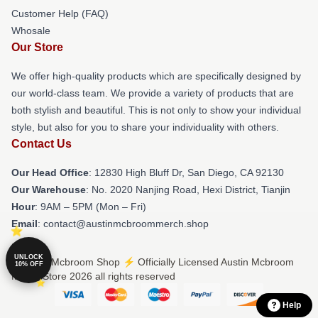
Customer Help (FAQ)
Whosale
Our Store
We offer high-quality products which are specifically designed by
our world-class team. We provide a variety of products that are
both stylish and beautiful. This is not only to show your individual
style, but also for you to share your individuality with others.
Contact Us
Our Head Office
: 12830 High Bluff Dr, San Diego, CA 92130
Our Warehouse
: No. 2020 Nanjing Road, Hexi District, Tianjin
Hour
: 9AM – 5PM (Mon – Fri)
Email
: contact@austinmcbroommerch.shop
UNLOCK
© Austin Mcbroom Shop ⚡️ Officially Licensed Austin Mcbroom
10% OFF
Merch Store 2026 all rights reserved
Help