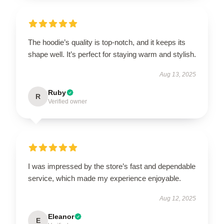
The hoodie’s quality is top-notch, and it keeps its
shape well. It’s perfect for staying warm and stylish.
Aug 13, 2025
Ruby
R
Verified owner
I was impressed by the store’s fast and dependable
service, which made my experience enjoyable.
Aug 12, 2025
Eleanor
E