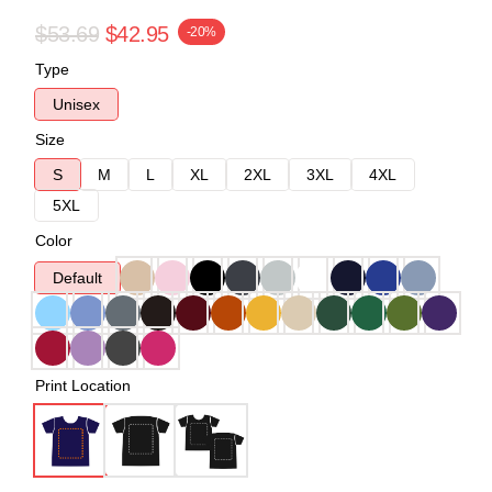
$53.69
$42.95
-20%
Type
Unisex
Size
S
M
L
XL
2XL
3XL
4XL
5XL
Color
Default
Print Location