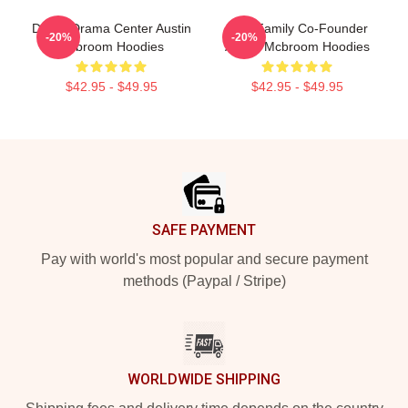
Digital Drama Center Austin
ACE Family Co-Founder
-20%
-20%
Mcbroom Hoodies
Austin Mcbroom Hoodies
$42.95 - $49.95
$42.95 - $49.95
Footer
SAFE PAYMENT
Pay with world's most popular and secure payment
methods (Paypal / Stripe)
WORLDWIDE SHIPPING