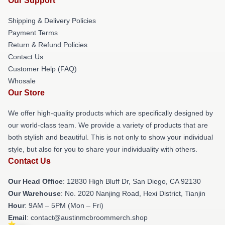
Our Support
Shipping & Delivery Policies
Payment Terms
Return & Refund Policies
Contact Us
Customer Help (FAQ)
Whosale
Our Store
We offer high-quality products which are specifically designed by
our world-class team. We provide a variety of products that are
both stylish and beautiful. This is not only to show your individual
style, but also for you to share your individuality with others.
Contact Us
Our Head Office
: 12830 High Bluff Dr, San Diego, CA 92130
Our Warehouse
: No. 2020 Nanjing Road, Hexi District, Tianjin
Hour
: 9AM – 5PM (Mon – Fri)
Email
: contact@austinmcbroommerch.shop