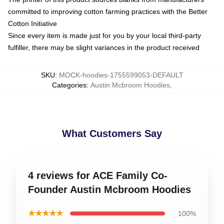
committed to improving cotton farming practices with the Better
Cotton Initiative
Since every item is made just for you by your local third-party
fulfiller, there may be slight variances in the product received
SKU
:
MOCK-hoodies-1755599053-DEFAULT
Categories
:
Austin Mcbroom Hoodies
,
What Customers Say
4 reviews for ACE Family Co-
Founder Austin Mcbroom Hoodies
★★★★★
100%