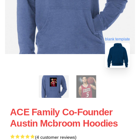
blank template
ACE Family Co-Founder
Austin Mcbroom Hoodies
(4 customer reviews)