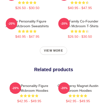
$26.50 - $30.50
$40.95 - $47.95
Online Personality Figure
ACE Family Co-Founder
-20%
-20%
Austin Mcbroom Sweatshirts
Austin Mcbroom T-Shirts
$40.95 - $47.95
$26.50 - $30.50
VIEW MORE
Related products
Online Personality Figure
Controversy Magnet Austin
-20%
-20%
Austin Mcbroom Hoodies
Mcbroom Hoodies
$42.95 - $49.95
$42.95 - $49.95