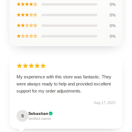
★★★★☆
0%
★★★☆☆
0%
★★☆☆☆
0%
★☆☆☆☆
0%
My experience with this store was fantastic. They
were always ready to help and provided excellent
support for my order adjustments.
Aug 17, 2025
Sebastian
S
Verified owner