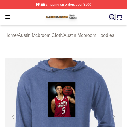
FREE
shipping on orders over $100
Austin Mcbroom Shop ⚡️ Officially Licensed Austin Mc
Open menu
Home
/
Austin Mcbroom Cloth
/
Austin Mcbroom Hoodies