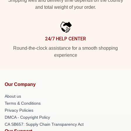
Shipping fees and delivery time depends on the country
and total weight of your order.
24/7 HELP CENTER
Round-the-clock assistance for a smooth shopping
experience
Our Company
About us
Terms & Conditions
Privacy Policies
DMCA - Copyright Policy
CA SB657: Supply Chain Transparency Act