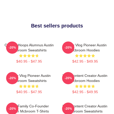
Best sellers products
College Hoops Alumnus Austin
Family Vlog Pioneer Austin
-20%
-20%
Mcbroom Sweatshirts
Mcbroom Hoodies
$40.95 - $47.95
$42.95 - $49.95
Family Vlog Pioneer Austin
Viral Content Creator Austin
-20%
-20%
Mcbroom Sweatshirts
Mcbroom Hoodies
$40.95 - $47.95
$42.95 - $49.95
ACE Family Co-Founder
Viral Content Creator Austin
-20%
-20%
Austin Mcbroom T-Shirts
Mcbroom Sweatshirts