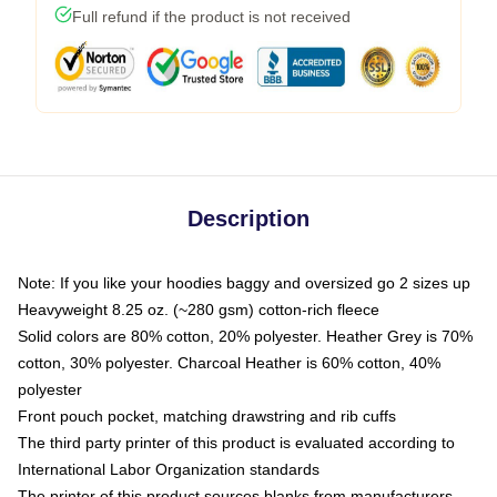
Full refund if the product is not received
Description
Note: If you like your hoodies baggy and oversized go 2 sizes up
Heavyweight 8.25 oz. (~280 gsm) cotton-rich fleece
Solid colors are 80% cotton, 20% polyester. Heather Grey is 70%
cotton, 30% polyester. Charcoal Heather is 60% cotton, 40%
polyester
Front pouch pocket, matching drawstring and rib cuffs
The third party printer of this product is evaluated according to
International Labor Organization standards
The printer of this product sources blanks from manufacturers