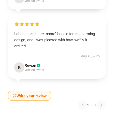
Verified owner
I chose this [store_name] hoodie for its charming
design, and I was pleased with how swiftly it
arrived.
Aug 12, 2025
Rowan
R
Verified owner
Write your review
1
/
1