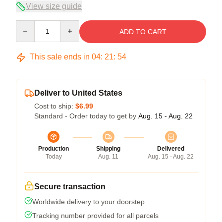
View size guide
Quantity
ADD TO CART
This sale ends in
04
:
21
:
54
Deliver to United States
Cost to ship:
$6.99
Standard - Order today to get by
Aug. 15 - Aug. 22
Production
Shipping
Delivered
Today
Aug. 11
Aug. 15 - Aug. 22
Secure transaction
Worldwide delivery to your doorstep
Tracking number provided for all parcels