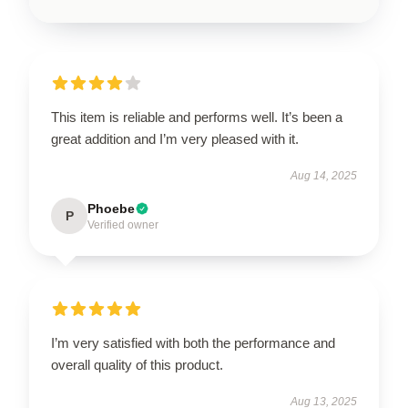
This item is reliable and performs well. It’s been a
great addition and I’m very pleased with it.
Aug 14, 2025
Phoebe
P
Verified owner
I’m very satisfied with both the performance and
overall quality of this product.
Aug 13, 2025