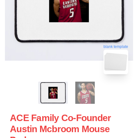
blank template
ACE Family Co-Founder
Austin Mcbroom Mouse