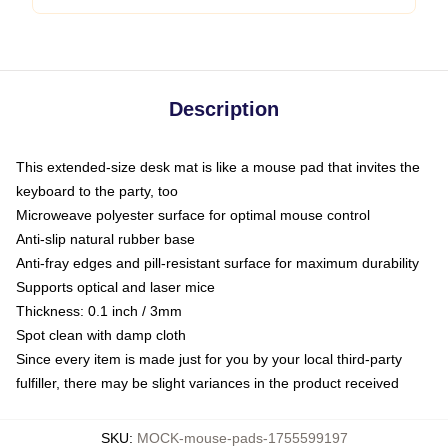
Description
This extended-size desk mat is like a mouse pad that invites the
keyboard to the party, too
Microweave polyester surface for optimal mouse control
Anti-slip natural rubber base
Anti-fray edges and pill-resistant surface for maximum durability
Supports optical and laser mice
Thickness: 0.1 inch / 3mm
Spot clean with damp cloth
Since every item is made just for you by your local third-party
fulfiller, there may be slight variances in the product received
SKU
:
MOCK-mouse-pads-1755599197