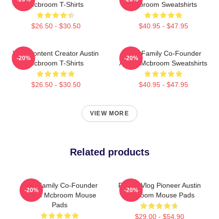
Mcbroom T-Shirts
Mcbroom Sweatshirts
$26.50 - $30.50
$40.95 - $47.95
Viral Content Creator Austin
ACE Family Co-Founder
-20%
-20%
Mcbroom T-Shirts
Austin Mcbroom Sweatshirts
$26.50 - $30.50
$40.95 - $47.95
VIEW MORE
Related products
ACE Family Co-Founder
Family Vlog Pioneer Austin
-20%
-20%
Austin Mcbroom Mouse
Mcbroom Mouse Pads
Pads
$29.00 - $54.90