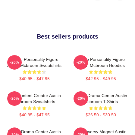
Best sellers products
Online Personality Figure
Online Personality Figure
-20%
-20%
Austin Mcbroom Sweatshirts
Austin Mcbroom Hoodies
$40.95 - $47.95
$42.95 - $49.95
Viral Content Creator Austin
Digital Drama Center Austin
-20%
-20%
Mcbroom Sweatshirts
Mcbroom T-Shirts
$40.95 - $47.95
$26.50 - $30.50
Digital Drama Center Austin
Controversy Magnet Austin
-20%
-20%