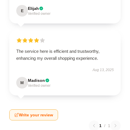
Elijah
E
Verified owner
The service here is efficient and trustworthy,
enhancing my overall shopping experience.
Aug 13, 2025
Madison
M
Verified owner
Write your review
1
/
1