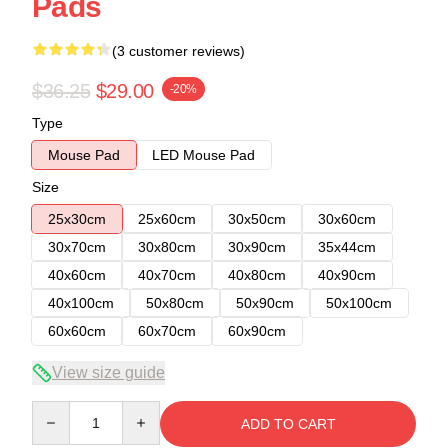
Pads
(3 customer reviews)
$36.25
$29.00
-20%
Type
Mouse Pad
LED Mouse Pad
Size
25x30cm
25x60cm
30x50cm
30x60cm
30x70cm
30x80cm
30x90cm
35x44cm
40x60cm
40x70cm
40x80cm
40x90cm
40x100cm
50x80cm
50x90cm
50x100cm
60x60cm
60x70cm
60x90cm
View size guide
Quantity
ADD TO CART