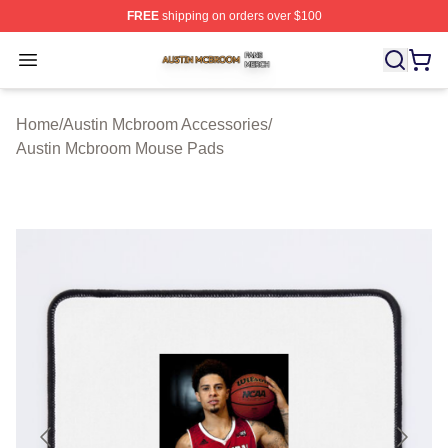
FREE
shipping on orders over $100
Austin Mcbroom Shop ⚡️ Officially Licensed Austin Mc
Open menu
Home
/
Austin Mcbroom Accessories
/
Austin Mcbroom Mouse Pads