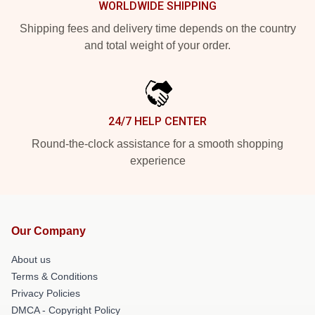
WORLDWIDE SHIPPING
Shipping fees and delivery time depends on the country
and total weight of your order.
24/7 HELP CENTER
Round-the-clock assistance for a smooth shopping
experience
Our Company
About us
Terms & Conditions
Privacy Policies
DMCA - Copyright Policy