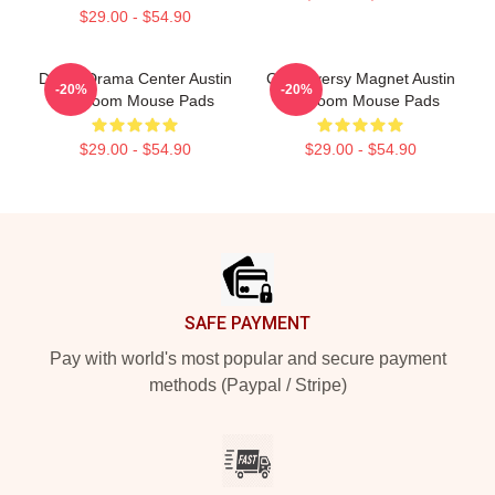
$29.00 - $54.90
Digital Drama Center Austin
Controversy Magnet Austin
-20%
-20%
Mcbroom Mouse Pads
Mcbroom Mouse Pads
$29.00 - $54.90
$29.00 - $54.90
Footer
SAFE PAYMENT
Pay with world's most popular and secure payment
methods (Paypal / Stripe)