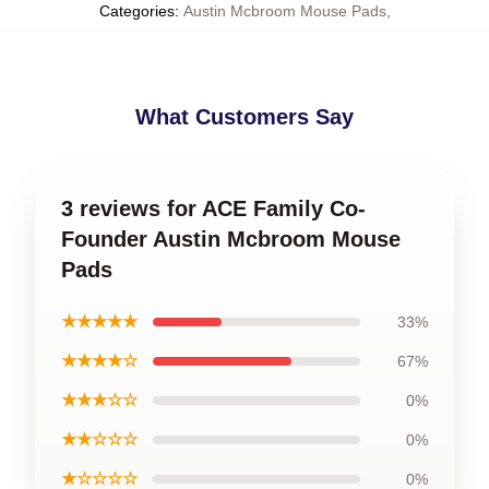
Categories
:
Austin Mcbroom Mouse Pads
,
What Customers Say
3 reviews for ACE Family Co-
Founder Austin Mcbroom Mouse
Pads
★★★★★
33%
★★★★☆
67%
★★★☆☆
0%
★★☆☆☆
0%
★☆☆☆☆
0%