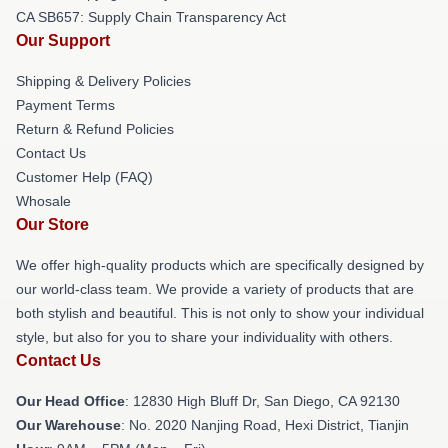
CA SB657: Supply Chain Transparency Act
Our Support
Shipping & Delivery Policies
Payment Terms
Return & Refund Policies
Contact Us
Customer Help (FAQ)
Whosale
Our Store
We offer high-quality products which are specifically designed by
our world-class team. We provide a variety of products that are
both stylish and beautiful. This is not only to show your individual
style, but also for you to share your individuality with others.
Contact Us
Our Head Office
: 12830 High Bluff Dr, San Diego, CA 92130
Our Warehouse
: No. 2020 Nanjing Road, Hexi District, Tianjin