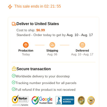
This sale ends in
02
:
21
:
54
Deliver to United States
Cost to ship:
$6.99
Standard - Order today to get by
Aug. 10 - Aug. 17
Production
Shipping
Delivered
Today
Aug. 06
Aug. 10 - Aug. 17
Secure transaction
Worldwide delivery to your doorstep
Tracking number provided for all parcels
Full refund if the product is not received