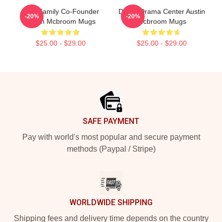
ACE Family Co-Founder
Digital Drama Center Austin
-20%
-20%
Austin Mcbroom Mugs
Mcbroom Mugs
$25.00 - $29.00
$25.00 - $29.00
Footer
SAFE PAYMENT
Pay with world's most popular and secure payment
methods (Paypal / Stripe)
WORLDWIDE SHIPPING
Shipping fees and delivery time depends on the country