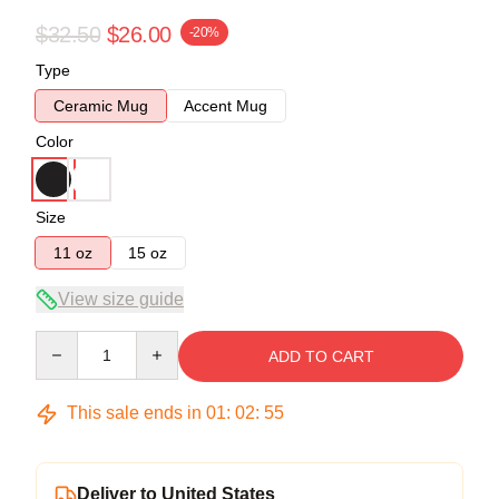
$32.50
$26.00
-20%
Type
Ceramic Mug
Accent Mug
Color
Size
11 oz
15 oz
View size guide
Quantity
ADD TO CART
This sale ends in
01
:
02
:
54
Deliver to United States