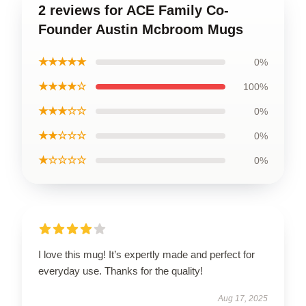
2 reviews for ACE Family Co-
Founder Austin Mcbroom Mugs
★★★★★
0%
★★★★☆
100%
★★★☆☆
0%
★★☆☆☆
0%
★☆☆☆☆
0%
I love this mug! It’s expertly made and perfect for
everyday use. Thanks for the quality!
Aug 17, 2025