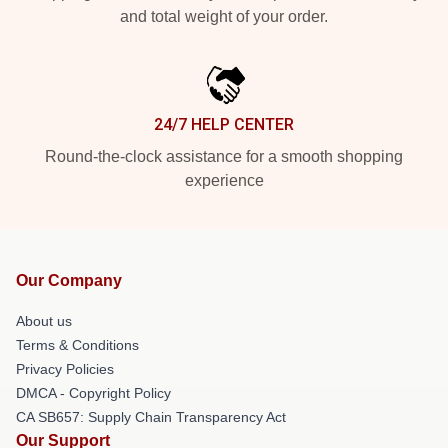
and total weight of your order.
24/7 HELP CENTER
Round-the-clock assistance for a smooth shopping
experience
Our Company
About us
Terms & Conditions
Privacy Policies
DMCA - Copyright Policy
CA SB657: Supply Chain Transparency Act
Our Support