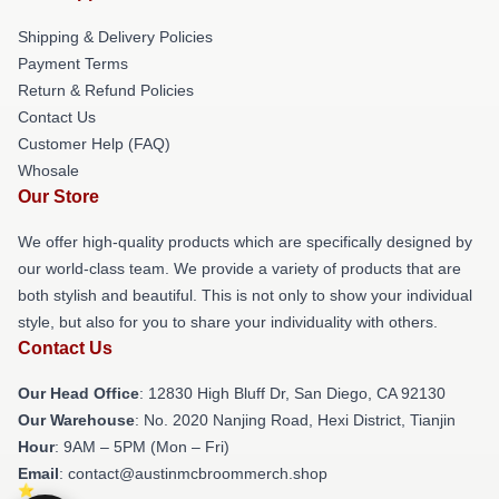
Shipping & Delivery Policies
Payment Terms
Return & Refund Policies
Contact Us
Customer Help (FAQ)
Whosale
Our Store
We offer high-quality products which are specifically designed by
our world-class team. We provide a variety of products that are
both stylish and beautiful. This is not only to show your individual
style, but also for you to share your individuality with others.
Contact Us
Our Head Office
: 12830 High Bluff Dr, San Diego, CA 92130
Our Warehouse
: No. 2020 Nanjing Road, Hexi District, Tianjin
Hour
: 9AM – 5PM (Mon – Fri)
Email
: contact@austinmcbroommerch.shop