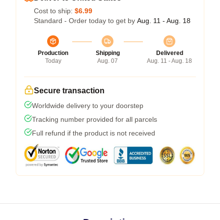
Cost to ship:
$6.99
Standard - Order today to get by
Aug. 11 - Aug. 18
Production
Shipping
Delivered
Today
Aug. 07
Aug. 11 - Aug. 18
Secure transaction
Worldwide delivery to your doorstep
Tracking number provided for all parcels
Full refund if the product is not received