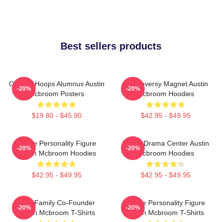
Best sellers products
College Hoops Alumnus Austin
Controversy Magnet Austin
-20%
-20%
Mcbroom Posters
Mcbroom Hoodies
$19.80 - $45.90
$42.95 - $49.95
Online Personality Figure
Digital Drama Center Austin
-20%
-20%
Austin Mcbroom Hoodies
Mcbroom Hoodies
$42.95 - $49.95
$42.95 - $49.95
ACE Family Co-Founder
Online Personality Figure
-20%
-20%
Austin Mcbroom T-Shirts
Austin Mcbroom T-Shirts