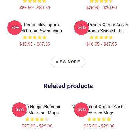
$26.50 - $30.50
$26.50 - $30.50
Online Personality Figure
Digital Drama Center Austin
-20%
-20%
Austin Mcbroom Sweatshirts
Mcbroom Sweatshirts
$40.95 - $47.95
$40.95 - $47.95
VIEW MORE
Related products
College Hoops Alumnus
Viral Content Creator Austin
-20%
-20%
Austin Mcbroom Mugs
Mcbroom Mugs
$25.00 - $29.00
$25.00 - $29.00