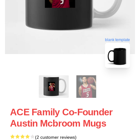
blank template
ACE Family Co-Founder
Austin Mcbroom Mugs
(2 customer reviews)