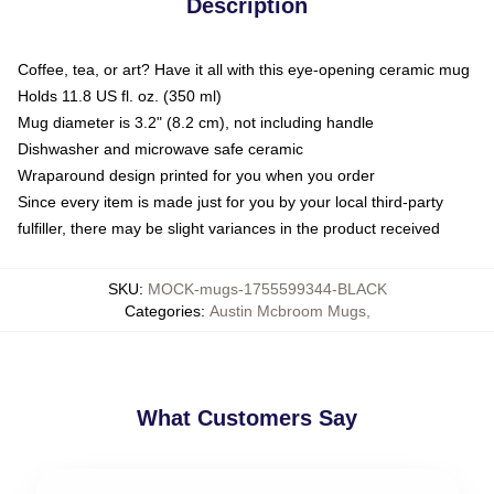
Description
Coffee, tea, or art? Have it all with this eye-opening ceramic mug
Holds 11.8 US fl. oz. (350 ml)
Mug diameter is 3.2" (8.2 cm), not including handle
Dishwasher and microwave safe ceramic
Wraparound design printed for you when you order
Since every item is made just for you by your local third-party
fulfiller, there may be slight variances in the product received
SKU
:
MOCK-mugs-1755599344-BLACK
Categories
:
Austin Mcbroom Mugs
,
What Customers Say