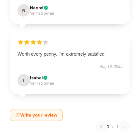
Naomi
N
Verified owner
Worth every penny, I’m extremely satisfied.
Aug 16, 2025
Isabel
I
Verified owner
Write your review
1
/
1