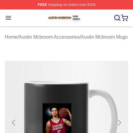
FREE
shipping on orders over $100
Austin Mcbroom Shop ⚡️ Officially Licensed Austin Mc
Open menu
Home
/
Austin Mcbroom Accessories
/
Austin Mcbroom Mugs