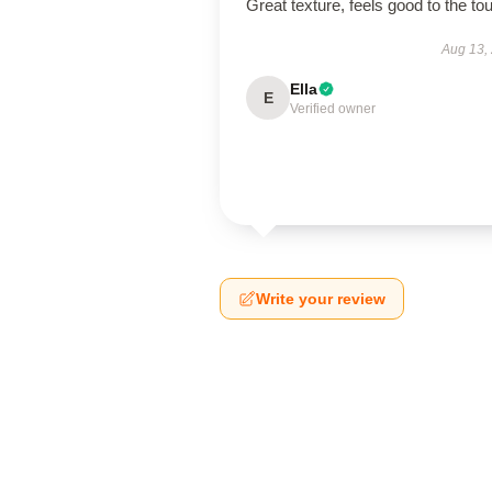
Great texture, feels good to the to
Aug 13,
Ella
E
Verified owner
Write your review