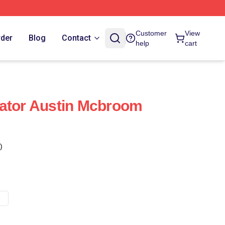
Customer
View
rder
Blog
Contact
help
cart
rator Austin Mcbroom
)