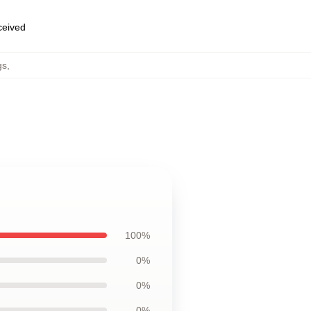
eceived
gs
,
100%
0%
0%
0%