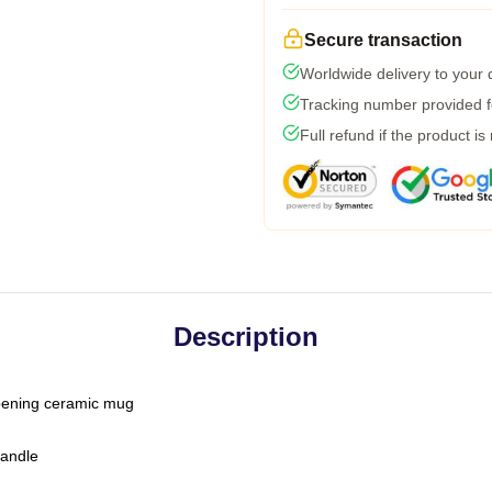
Secure transaction
Worldwide delivery to your
Tracking number provided fo
Full refund if the product is
Description
-opening ceramic mug
handle