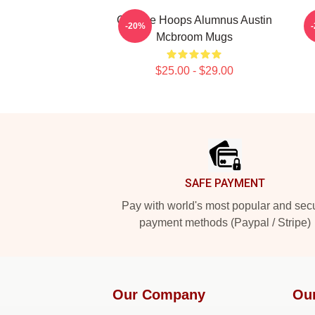
College Hoops Alumnus Austin
-20%
Mcbroom Mugs
$25.00 - $29.00
Footer
SAFE PAYMENT
Pay with world's most popular and sec
payment methods (Paypal / Stripe)
Our Company
Ou