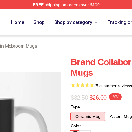
FREE
shipping on orders over $100
om Merch Store
Home
Shop
Shop by category
Tracking o
tin Mcbroom Mugs
Brand Collabo
Mugs
(5 customer reviews
$32.50
$26.00
-20%
Type
Ceramic Mug
Accent Mug
Color