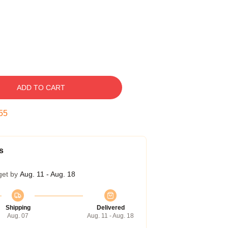
ADD TO CART
54
s
get by
Aug. 11 - Aug. 18
Shipping
Delivered
Aug. 07
Aug. 11 - Aug. 18