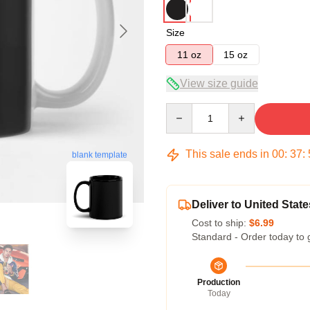
Size
11 oz
15 oz
View size guide
Quantity
This sale ends in
00
:
37
:
blank template
Deliver to United State
Cost to ship:
$6.99
Standard - Order today to 
Production
Today