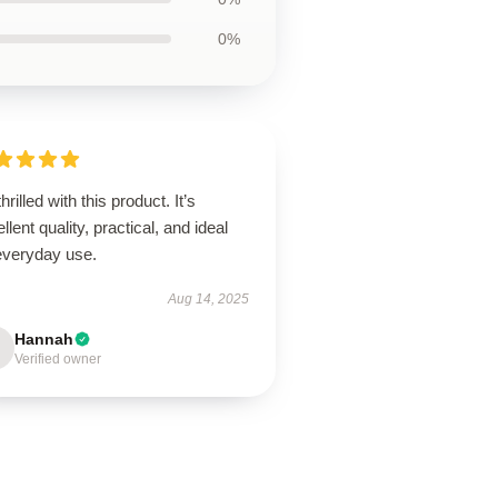
0%
thrilled with this product. It’s
llent quality, practical, and ideal
 everyday use.
Aug 14, 2025
Hannah
Verified owner