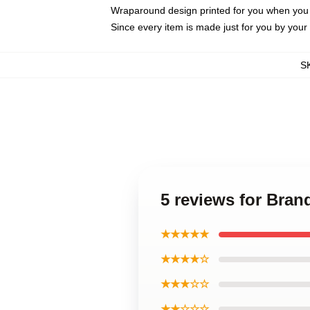
Wraparound design printed for you when you
Since every item is made just for you by your l
S
5 reviews for Bra
★★★★★
★★★★☆
★★★☆☆
★★☆☆☆