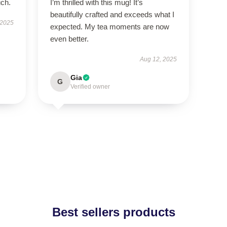
uch.
I’m thrilled with this mug! It’s
beautifully crafted and exceeds what I
 2025
expected. My tea moments are now
even better.
Aug 12, 2025
Gia
G
Verified owner
Best sellers products