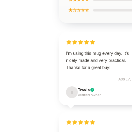
★☆☆☆☆
I’m using this mug every day. It’s
nicely made and very practical.
Thanks for a great buy!
Aug 17,
Travis
T
Verified owner