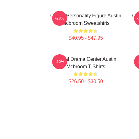
Online Personality Figure Austin
Onl
-20%
Mcbroom Sweatshirts
$40.95 - $47.95
Digital Drama Center Austin
-20%
Mcbroom T-Shirts
$26.50 - $30.50