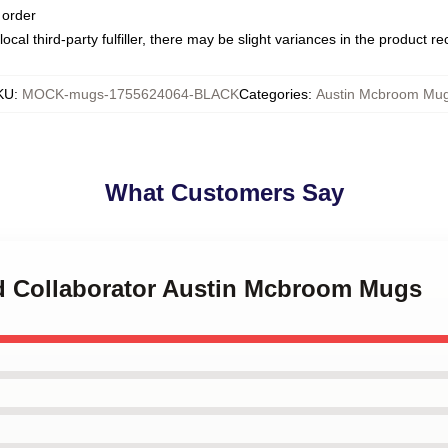
 order
ocal third-party fulfiller, there may be slight variances in the product r
KU
:
MOCK-mugs-1755624064-BLACK
Categories
:
Austin Mcbroom Mu
What Customers Say
nd Collaborator Austin Mcbroom Mugs