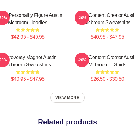
ine Personality Figure Austin
Viral Content Creator Austi
-20%
-20%
Mcbroom Hoodies
Mcbroom Sweatshirts
$42.95 - $49.95
$40.95 - $47.95
Controversy Magnet Austin
Viral Content Creator Austi
-20%
-20%
Mcbroom Sweatshirts
Mcbroom T-Shirts
$40.95 - $47.95
$26.50 - $30.50
VIEW MORE
Related products