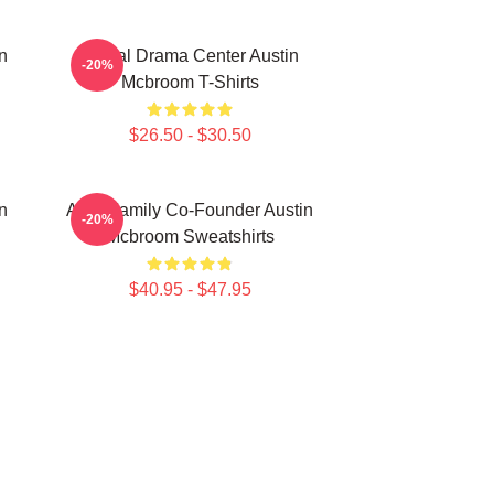
n
Digital Drama Center Austin
-20%
Mcbroom T-Shirts
$26.50 - $30.50
n
ACE Family Co-Founder Austin
-20%
Mcbroom Sweatshirts
$40.95 - $47.95