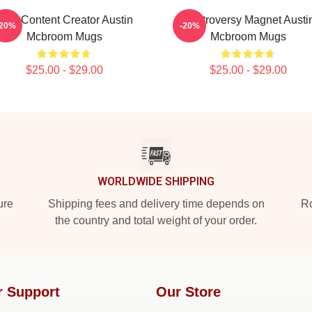
Viral Content Creator Austin
Controversy Magnet Austi
-20%
-20%
Mcbroom Mugs
Mcbroom Mugs
$25.00 - $29.00
$25.00 - $29.00
WORLDWIDE SHIPPING
ure
Shipping fees and delivery time depends on
Ro
the country and total weight of your order.
r Support
Our Store