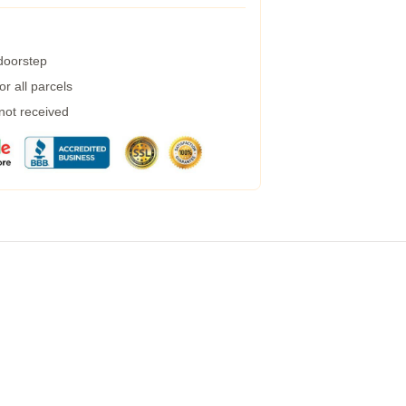
 doorstep
r all parcels
 not received