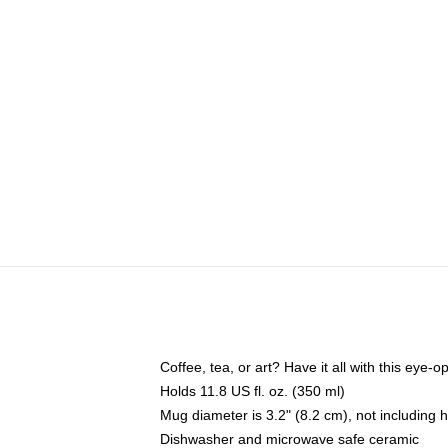
Coffee, tea, or art? Have it all with this eye
Holds 11.8 US fl. oz. (350 ml)
Mug diameter is 3.2" (8.2 cm), not including 
Dishwasher and microwave safe ceramic