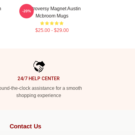
n
Controversy Magnet Austin
-20%
Mcbroom Mugs
$25.00 - $29.00
24/7 HELP CENTER
und-the-clock assistance for a smooth
shopping experience
Contact Us