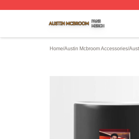
Austin Mcbroom Shop ⚡️ Officially Licensed Austin Mcbro
Home
/
Austin Mcbroom Accessories
/
Aus