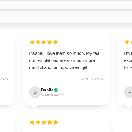
Insane. I love them so much. My tea
I’m 
contemplations are so much more
exce
mindful and fun now. Great gift.
for
 2025
Aug 17, 2025
Dahlia
D
H
Verified owner