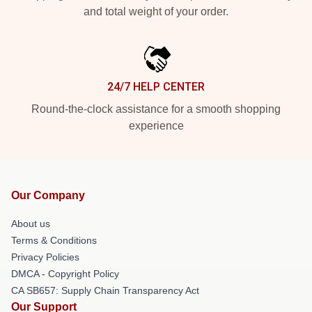
and total weight of your order.
24/7 HELP CENTER
Round-the-clock assistance for a smooth shopping
experience
Our Company
About us
Terms & Conditions
Privacy Policies
DMCA - Copyright Policy
CA SB657: Supply Chain Transparency Act
Our Support