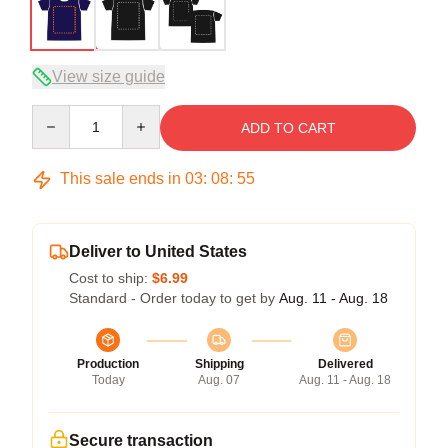
View size guide
Quantity
ADD TO CART
This sale ends in
03
:
08
:
54
Deliver to United States
Cost to ship:
$6.99
Standard - Order today to get by
Aug. 11 - Aug. 18
Production
Shipping
Delivered
Today
Aug. 07
Aug. 11 - Aug. 18
Secure transaction