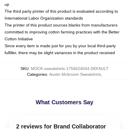
up
The third party printer of this product is evaluated according to
International Labor Organization standards
The printer of this product sources blanks from manufacturers
committed to improving cotton farming practices with the Better
Cotton Initiative
Since every item is made just for you by your local third-party
fulfiller, there may be slight variances in the product received
SKU
:
MOCK-sweatshirts-1755624044-DEFAULT
Categories
:
Austin Mcbroom Sweatshirts
,
What Customers Say
2 reviews for Brand Collaborator