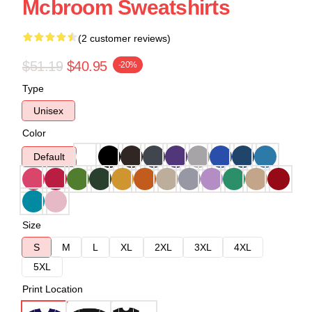
Mcbroom Sweatshirts
(2 customer reviews)
$51.19
$40.95
-20%
Type
Unisex
Color
Default
Size
S
M
L
XL
2XL
3XL
4XL
5XL
Print Location