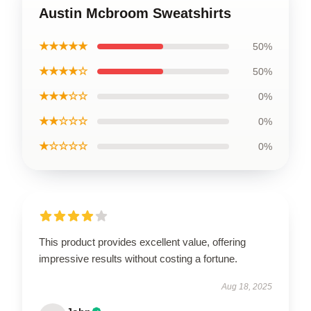
Austin Mcbroom Sweatshirts
★★★★★
50%
★★★★☆
50%
★★★☆☆
0%
★★☆☆☆
0%
★☆☆☆☆
0%
This product provides excellent value, offering
impressive results without costing a fortune.
Aug 18, 2025