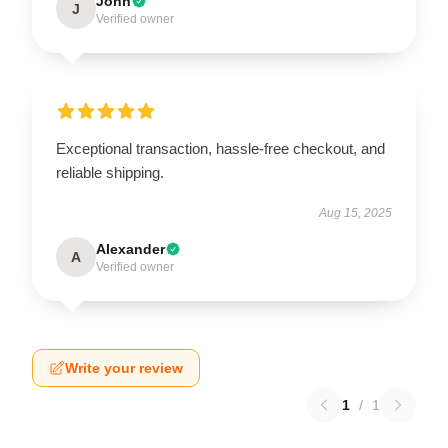
John
J
Verified owner
Exceptional transaction, hassle-free checkout, and
reliable shipping.
Aug 15, 2025
Alexander
A
Verified owner
Write your review
1
/
1