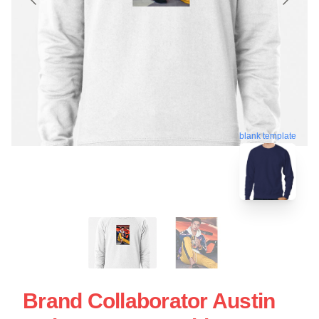
blank template
Brand Collaborator Austin