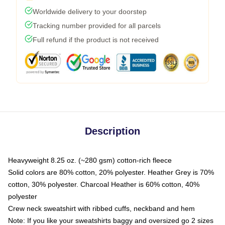
Worldwide delivery to your doorstep
Tracking number provided for all parcels
Full refund if the product is not received
Description
Heavyweight 8.25 oz. (~280 gsm) cotton-rich fleece
Solid colors are 80% cotton, 20% polyester. Heather Grey is 70%
cotton, 30% polyester. Charcoal Heather is 60% cotton, 40%
polyester
Crew neck sweatshirt with ribbed cuffs, neckband and hem
Note: If you like your sweatshirts baggy and oversized go 2 sizes