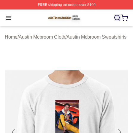
FREE
shipping on orders over $100
Austin Mcbroom Shop ⚡️ Officially Licensed Austin Mc
Open menu
Home
/
Austin Mcbroom Cloth
/
Austin Mcbroom Sweatshirts