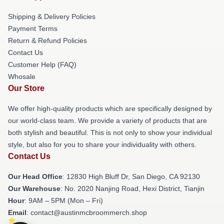
Shipping & Delivery Policies
Payment Terms
Return & Refund Policies
Contact Us
Customer Help (FAQ)
Whosale
Our Store
We offer high-quality products which are specifically designed by
our world-class team. We provide a variety of products that are
both stylish and beautiful. This is not only to show your individual
style, but also for you to share your individuality with others.
Contact Us
Our Head Office
: 12830 High Bluff Dr, San Diego, CA 92130
Our Warehouse
: No. 2020 Nanjing Road, Hexi District, Tianjin
Hour
: 9AM – 5PM (Mon – Fri)
Email
: contact@austinmcbroommerch.shop