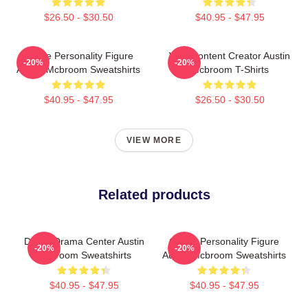
$26.50 - $30.50
$40.95 - $47.95
Online Personality Figure
Viral Content Creator Austin
-20%
-20%
Austin Mcbroom Sweatshirts
Mcbroom T-Shirts
$40.95 - $47.95
$26.50 - $30.50
VIEW MORE
Related products
Digital Drama Center Austin
Online Personality Figure
-20%
-20%
Mcbroom Sweatshirts
Austin Mcbroom Sweatshirts
$40.95 - $47.95
$40.95 - $47.95