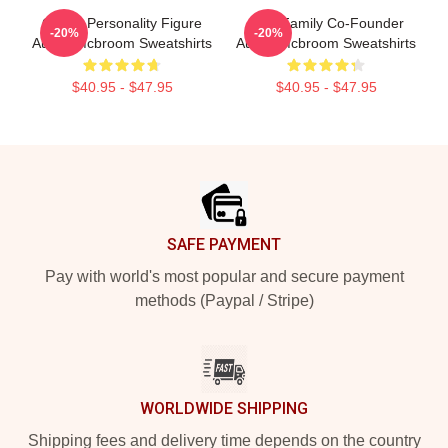
Online Personality Figure
ACE Family Co-Founder
-20%
-20%
Austin Mcbroom Sweatshirts
Austin Mcbroom Sweatshirts
$40.95 - $47.95
$40.95 - $47.95
Footer
SAFE PAYMENT
Pay with world's most popular and secure payment
methods (Paypal / Stripe)
WORLDWIDE SHIPPING
Shipping fees and delivery time depends on the country