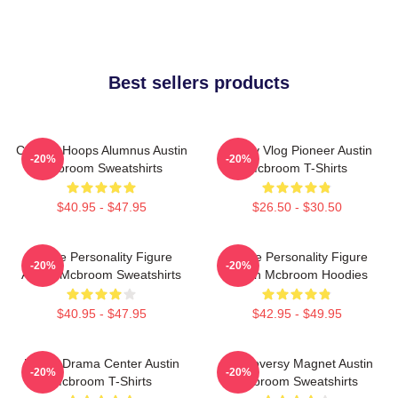
Best sellers products
College Hoops Alumnus Austin
Family Vlog Pioneer Austin
-20%
-20%
Mcbroom Sweatshirts
Mcbroom T-Shirts
$40.95 - $47.95
$26.50 - $30.50
Online Personality Figure
Online Personality Figure
-20%
-20%
Austin Mcbroom Sweatshirts
Austin Mcbroom Hoodies
$40.95 - $47.95
$42.95 - $49.95
Digital Drama Center Austin
Controversy Magnet Austin
-20%
-20%
Mcbroom T-Shirts
Mcbroom Sweatshirts