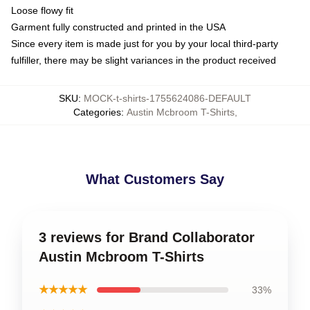
Loose flowy fit
Garment fully constructed and printed in the USA
Since every item is made just for you by your local third-party
fulfiller, there may be slight variances in the product received
SKU
:
MOCK-t-shirts-1755624086-DEFAULT
Categories
:
Austin Mcbroom T-Shirts
,
What Customers Say
3 reviews for Brand Collaborator
Austin Mcbroom T-Shirts
★★★★★
33%