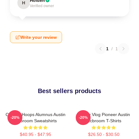
Holden
H
Verified owner
Write your review
1
/
1
Best sellers products
College Hoops Alumnus Austin
Family Vlog Pioneer Austin
-20%
-20%
Mcbroom Sweatshirts
Mcbroom T-Shirts
$40.95 - $47.95
$26.50 - $30.50