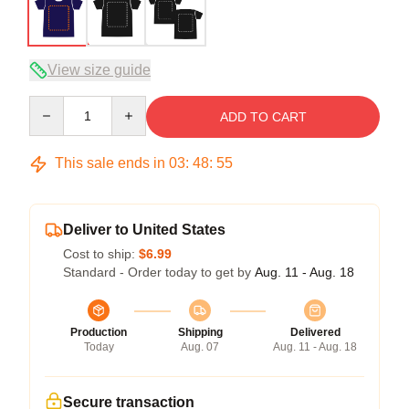
View size guide
Quantity
ADD TO CART
This sale ends in
03
:
48
:
54
Deliver to United States
Cost to ship:
$6.99
Standard - Order today to get by
Aug. 11 - Aug. 18
Production
Shipping
Delivered
Today
Aug. 07
Aug. 11 - Aug. 18
Secure transaction