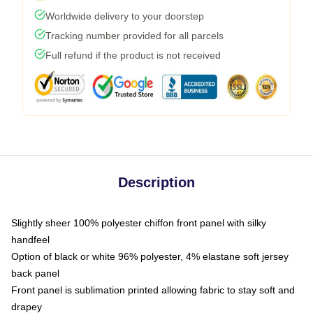
Worldwide delivery to your doorstep
Tracking number provided for all parcels
Full refund if the product is not received
Description
Slightly sheer 100% polyester chiffon front panel with silky
handfeel
Option of black or white 96% polyester, 4% elastane soft jersey
back panel
Front panel is sublimation printed allowing fabric to stay soft and
drapey