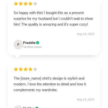
So happy with this! I bought this as a present
surprise for my husband but I couldn’t wait to show
him! The quality is amazing and it’s super cozy!
Aug 16, 2025
Freddie
F
Verified owner
The [store_name] shirt's design is stylish and
modern. I love the attention to detail and how it
complements my wardrobe.
Aug 14, 2025