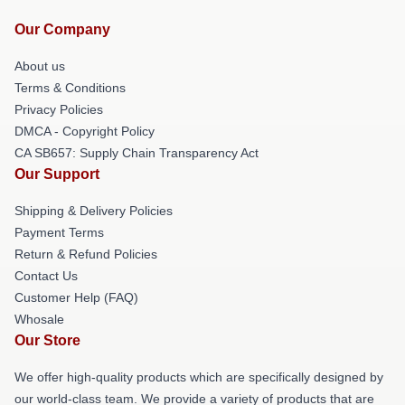
Our Company
About us
Terms & Conditions
Privacy Policies
DMCA - Copyright Policy
CA SB657: Supply Chain Transparency Act
Our Support
Shipping & Delivery Policies
Payment Terms
Return & Refund Policies
Contact Us
Customer Help (FAQ)
Whosale
Our Store
We offer high-quality products which are specifically designed by
our world-class team. We provide a variety of products that are