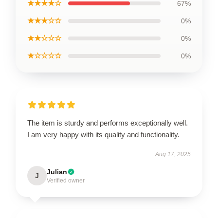
★★★★☆
67%
★★★☆☆
0%
★★☆☆☆
0%
★☆☆☆☆
0%
The item is sturdy and performs exceptionally well.
I am very happy with its quality and functionality.
Aug 17, 2025
Julian
J
Verified owner