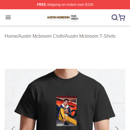
FREE
shipping on orders over $100
Austin Mcbroom Shop ⚡️ Officially Licensed Austin Mc
Open menu
Home
/
Austin Mcbroom Cloth
/
Austin Mcbroom T-Shirts