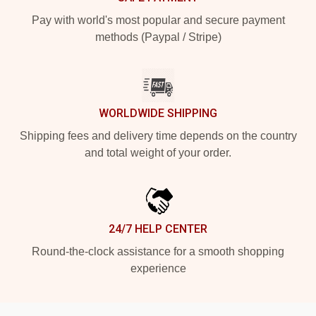
Pay with world's most popular and secure payment
methods (Paypal / Stripe)
WORLDWIDE SHIPPING
Shipping fees and delivery time depends on the country
and total weight of your order.
24/7 HELP CENTER
Round-the-clock assistance for a smooth shopping
experience