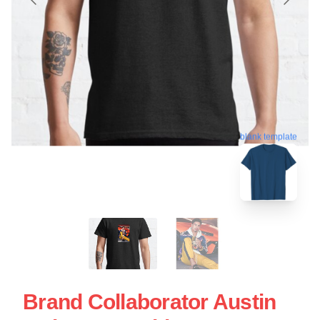
blank template
Brand Collaborator Austin