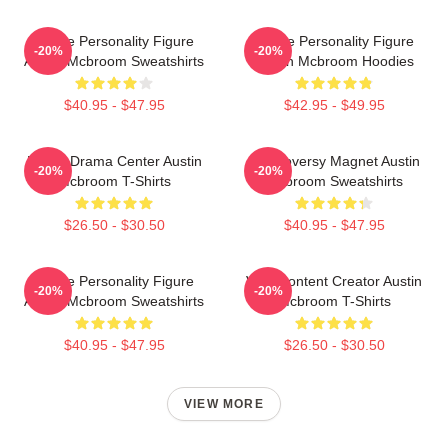
Online Personality Figure
Online Personality Figure
-20%
-20%
Austin Mcbroom Sweatshirts
Austin Mcbroom Hoodies
$40.95 - $47.95
$42.95 - $49.95
Digital Drama Center Austin
Controversy Magnet Austin
-20%
-20%
Mcbroom T-Shirts
Mcbroom Sweatshirts
$26.50 - $30.50
$40.95 - $47.95
Online Personality Figure
Viral Content Creator Austin
-20%
-20%
Austin Mcbroom Sweatshirts
Mcbroom T-Shirts
$40.95 - $47.95
$26.50 - $30.50
VIEW MORE