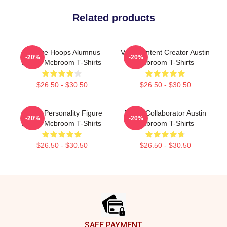
Related products
College Hoops Alumnus
Viral Content Creator Austin
-20%
-20%
Austin Mcbroom T-Shirts
Mcbroom T-Shirts
$26.50 - $30.50
$26.50 - $30.50
Online Personality Figure
Brand Collaborator Austin
-20%
-20%
Austin Mcbroom T-Shirts
Mcbroom T-Shirts
$26.50 - $30.50
$26.50 - $30.50
Footer
SAFE PAYMENT