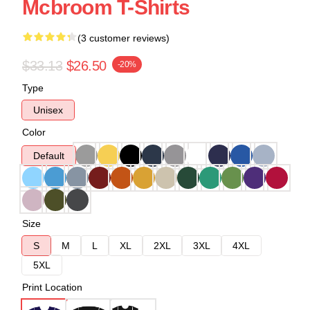
Mcbroom T-Shirts
(3 customer reviews)
$33.13
$26.50
-20%
Type
Unisex
Color
Default
Size
S
M
L
XL
2XL
3XL
4XL
5XL
Print Location