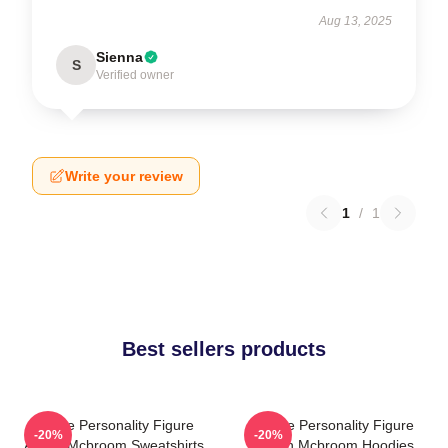
Aug 13, 2025
Sienna
S
Verified owner
Write your review
1
/
1
Best sellers products
Online Personality Figure
Online Personality Figure
-20%
-20%
Austin Mcbroom Sweatshirts
Austin Mcbroom Hoodies