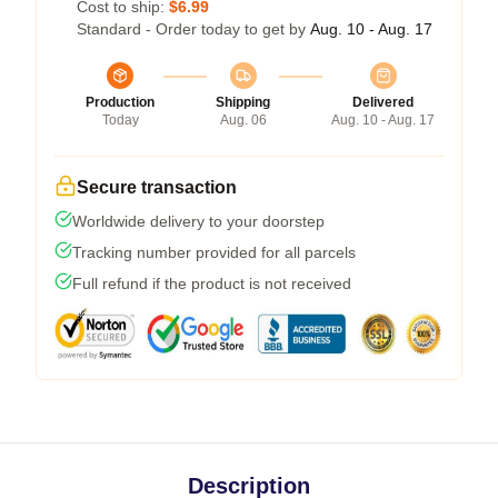
Cost to ship:
$6.99
Standard - Order today to get by
Aug. 10 - Aug. 17
Production
Shipping
Delivered
Today
Aug. 06
Aug. 10 - Aug. 17
Secure transaction
Worldwide delivery to your doorstep
Tracking number provided for all parcels
Full refund if the product is not received
Description