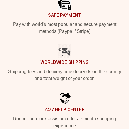
SAFE PAYMENT
Pay with world's most popular and secure payment
methods (Paypal / Stripe)
WORLDWIDE SHIPPING
Shipping fees and delivery time depends on the country
and total weight of your order.
24/7 HELP CENTER
Round-the-clock assistance for a smooth shopping
experience