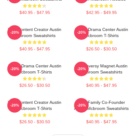
$40.95 - $47.95
$42.95 - $49.95
Viral Content Creator Austin
Digital Drama Center Austin
-20%
-20%
Mcbroom Sweatshirts
Mcbroom T-Shirts
$40.95 - $47.95
$26.50 - $30.50
Digital Drama Center Austin
Controversy Magnet Austin
-20%
-20%
Mcbroom T-Shirts
Mcbroom Sweatshirts
$26.50 - $30.50
$40.95 - $47.95
Viral Content Creator Austin
ACE Family Co-Founder
-20%
-20%
Mcbroom T-Shirts
Austin Mcbroom Sweatshirts
$26.50 - $30.50
$40.95 - $47.95