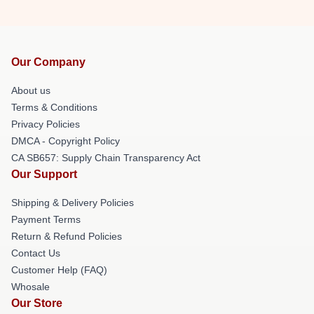
Our Company
About us
Terms & Conditions
Privacy Policies
DMCA - Copyright Policy
CA SB657: Supply Chain Transparency Act
Our Support
Shipping & Delivery Policies
Payment Terms
Return & Refund Policies
Contact Us
Customer Help (FAQ)
Whosale
Our Store