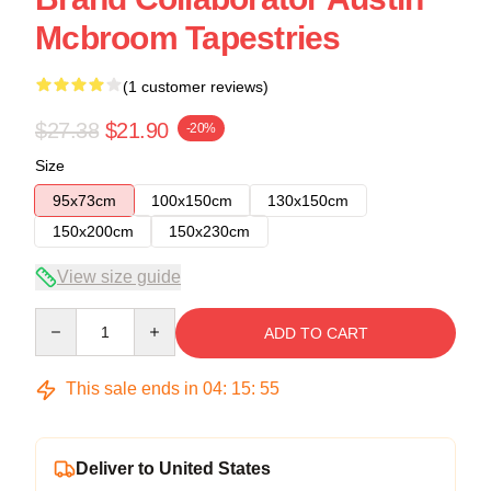
Mcbroom Tapestries
(1 customer reviews)
$27.38
$21.90
-20%
Size
95x73cm
100x150cm
130x150cm
150x200cm
150x230cm
View size guide
Quantity
ADD TO CART
This sale ends in
04
:
15
:
55
Deliver to United States