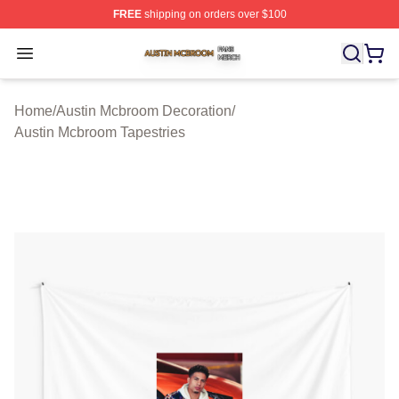
FREE
shipping on orders over $100
Austin Mcbroom Shop ⚡️ Officially Licensed Austin Mc
Open menu
Home
/
Austin Mcbroom Decoration
/
Austin Mcbroom Tapestries