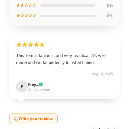
★★☆☆☆
0%
★☆☆☆☆
0%
This item is fantastic and very practical. It’s well-
made and works perfectly for what I need.
Aug 14, 2025
Freya
F
Verified owner
Write your review