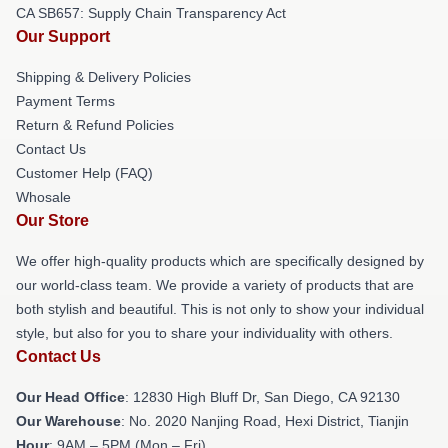
CA SB657: Supply Chain Transparency Act
Our Support
Shipping & Delivery Policies
Payment Terms
Return & Refund Policies
Contact Us
Customer Help (FAQ)
Whosale
Our Store
We offer high-quality products which are specifically designed by
our world-class team. We provide a variety of products that are
both stylish and beautiful. This is not only to show your individual
style, but also for you to share your individuality with others.
Contact Us
Our Head Office
: 12830 High Bluff Dr, San Diego, CA 92130
Our Warehouse
: No. 2020 Nanjing Road, Hexi District, Tianjin
Hour
: 9AM – 5PM (Mon – Fri)