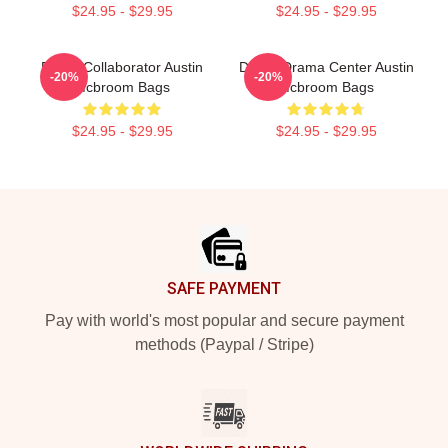
$24.95 - $29.95
$24.95 - $29.95
Brand Collaborator Austin
Digital Drama Center Austin
-20%
-20%
Mcbroom Bags
Mcbroom Bags
$24.95 - $29.95
$24.95 - $29.95
Footer
SAFE PAYMENT
Pay with world's most popular and secure payment
methods (Paypal / Stripe)