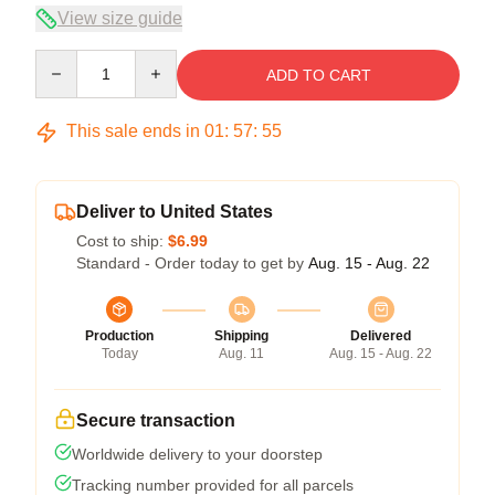
View size guide
Quantity
ADD TO CART
This sale ends in
01
:
57
:
54
Deliver to United States
Cost to ship:
$6.99
Standard - Order today to get by
Aug. 15 - Aug. 22
Production
Shipping
Delivered
Today
Aug. 11
Aug. 15 - Aug. 22
Secure transaction
Worldwide delivery to your doorstep
Tracking number provided for all parcels