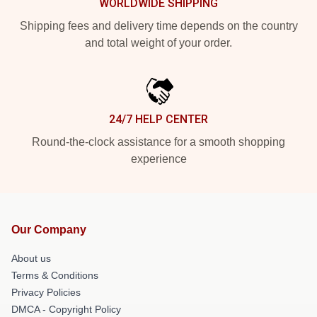
WORLDWIDE SHIPPING
Shipping fees and delivery time depends on the country
and total weight of your order.
24/7 HELP CENTER
Round-the-clock assistance for a smooth shopping
experience
Our Company
About us
Terms & Conditions
Privacy Policies
DMCA - Copyright Policy