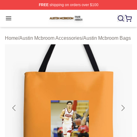
FREE
shipping on orders over $100
Austin Mcbroom Shop ⚡️ Officially Licensed Austin Mc
Open menu
Home
/
Austin Mcbroom Accessories
/
Austin Mcbroom Bags