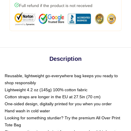
Full refund if the product is not received
Description
Reusable, lightweight go-everywhere bag keeps you ready to
shop responsibly
Lightweight 4.2 oz (145g) 100% cotton fabric
Cotton straps are longer in the EU at 27.5in (70 cm)
One-sided design, digitally printed for you when you order
Hand wash in cold water
Looking for something sturdier? Try the premium All Over Print
Tote Bag