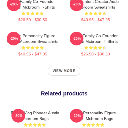
ACE Family Co-Founder
Viral Content Creator Austin
-20%
-20%
Austin Mcbroom T-Shirts
Mcbroom Sweatshirts
$26.50 - $30.50
$40.95 - $47.95
Online Personality Figure
ACE Family Co-Founder
-20%
-20%
Austin Mcbroom Sweatshirts
Austin Mcbroom T-Shirts
$40.95 - $47.95
$26.50 - $30.50
VIEW MORE
Related products
Family Vlog Pioneer Austin
Online Personality Figure
-20%
-20%
Mcbroom Bags
Austin Mcbroom Bags