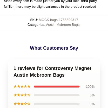
Since every item is made just for you by your local third-party
fulfiller, there may be slight variances in the product received
SKU
:
MOCK-bags-1755599317
Categories
:
Austin Mcbroom Bags
,
What Customers Say
1 reviews for Controversy Magnet
Austin Mcbroom Bags
★★★★★
100%
★★★★☆
0%
★★★☆☆
0%