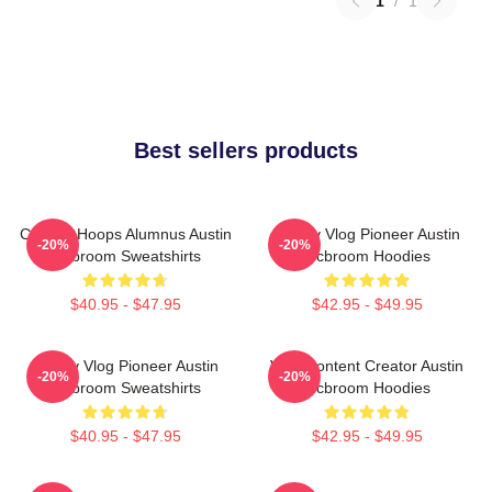
1
/
1
Best sellers products
College Hoops Alumnus Austin
Family Vlog Pioneer Austin
-20%
-20%
Mcbroom Sweatshirts
Mcbroom Hoodies
$40.95 - $47.95
$42.95 - $49.95
Family Vlog Pioneer Austin
Viral Content Creator Austin
-20%
-20%
Mcbroom Sweatshirts
Mcbroom Hoodies
$40.95 - $47.95
$42.95 - $49.95