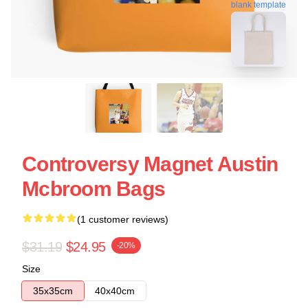
blank template
Controversy Magnet Austin
Mcbroom Bags
(1 customer reviews)
$31.19
$24.95
-20%
Size
35x35cm
40x40cm