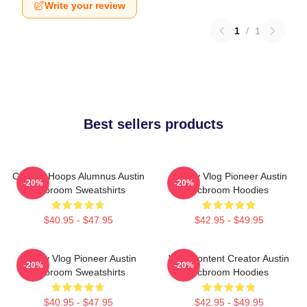
Write your review
1
/
1
Best sellers products
College Hoops Alumnus Austin
Family Vlog Pioneer Austin
-20%
-20%
Mcbroom Sweatshirts
Mcbroom Hoodies
$40.95 - $47.95
$42.95 - $49.95
Family Vlog Pioneer Austin
Viral Content Creator Austin
-20%
-20%
Mcbroom Sweatshirts
Mcbroom Hoodies
$40.95 - $47.95
$42.95 - $49.95