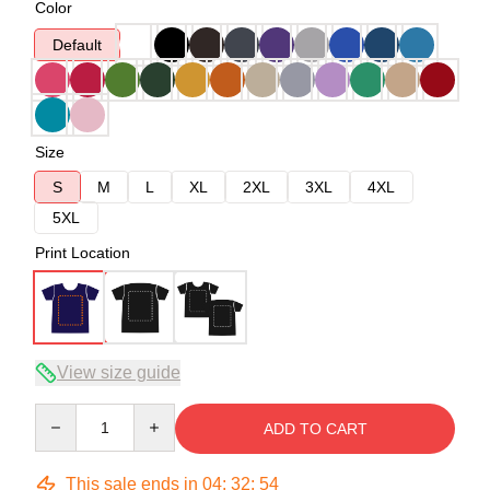
Color
Default
Size
S
M
L
XL
2XL
3XL
4XL
5XL
Print Location
View size guide
Quantity
ADD TO CART
This sale ends in
04
:
32
:
54