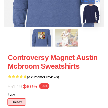
blank template
Controversy Magnet Austin
Mcbroom Sweatshirts
(3 customer reviews)
$51.19
$40.95
-20%
Type
Unisex