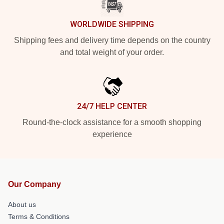
WORLDWIDE SHIPPING
Shipping fees and delivery time depends on the country
and total weight of your order.
24/7 HELP CENTER
Round-the-clock assistance for a smooth shopping
experience
Our Company
About us
Terms & Conditions