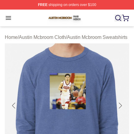
FREE
shipping on orders over $100
Austin Mcbroom Shop ⚡️ Officially Licensed Austin Mc
Open menu
Home
/
Austin Mcbroom Cloth
/
Austin Mcbroom Sweatshirts