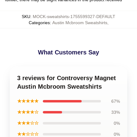
SKU
:
MOCK-sweatshirts-1755599327-DEFAULT
Categories
:
Austin Mcbroom Sweatshirts
,
What Customers Say
3 reviews for Controversy Magnet
Austin Mcbroom Sweatshirts
★★★★★
67%
★★★★☆
33%
★★★☆☆
0%
★★☆☆☆
0%