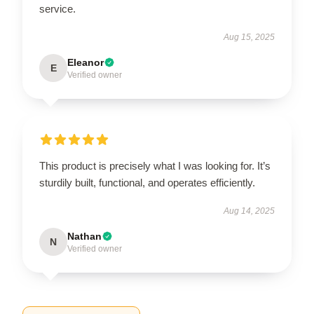
service.
Aug 15, 2025
Eleanor
E
Verified owner
This product is precisely what I was looking for. It’s
sturdily built, functional, and operates efficiently.
Aug 14, 2025
Nathan
N
Verified owner