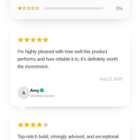
★☆☆☆☆
0%
I’m highly pleased with how well this product
performs and how reliable it is; it’s definitely worth
the investment.
Aug 15, 2025
Amy
A
Verified owner
Top-notch build, strongly advised, and exceptional