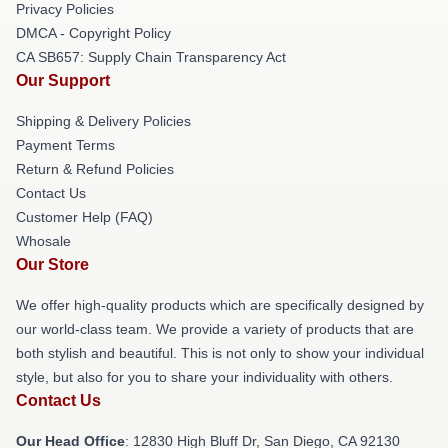
Privacy Policies
DMCA - Copyright Policy
CA SB657: Supply Chain Transparency Act
Our Support
Shipping & Delivery Policies
Payment Terms
Return & Refund Policies
Contact Us
Customer Help (FAQ)
Whosale
Our Store
We offer high-quality products which are specifically designed by
our world-class team. We provide a variety of products that are
both stylish and beautiful. This is not only to show your individual
style, but also for you to share your individuality with others.
Contact Us
Our Head Office
: 12830 High Bluff Dr, San Diego, CA 92130