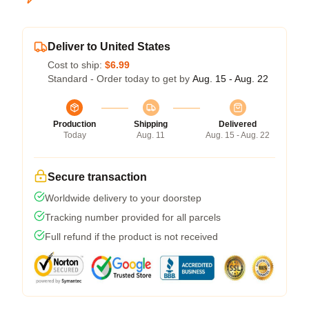
Deliver to United States
Cost to ship:
$6.99
Standard - Order today to get by
Aug. 15 - Aug. 22
Production
Shipping
Delivered
Today
Aug. 11
Aug. 15 - Aug. 22
Secure transaction
Worldwide delivery to your doorstep
Tracking number provided for all parcels
Full refund if the product is not received