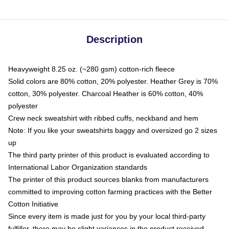
Description
Heavyweight 8.25 oz. (~280 gsm) cotton-rich fleece
Solid colors are 80% cotton, 20% polyester. Heather Grey is 70%
cotton, 30% polyester. Charcoal Heather is 60% cotton, 40%
polyester
Crew neck sweatshirt with ribbed cuffs, neckband and hem
Note: If you like your sweatshirts baggy and oversized go 2 sizes
up
The third party printer of this product is evaluated according to
International Labor Organization standards
The printer of this product sources blanks from manufacturers
committed to improving cotton farming practices with the Better
Cotton Initiative
Since every item is made just for you by your local third-party
fulfiller, there may be slight variances in the product received