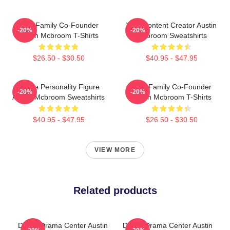
ACE Family Co-Founder
Viral Content Creator Austin
-20%
-20%
Austin Mcbroom T-Shirts
Mcbroom Sweatshirts
$26.50 - $30.50
$40.95 - $47.95
Online Personality Figure
ACE Family Co-Founder
-20%
-20%
Austin Mcbroom Sweatshirts
Austin Mcbroom T-Shirts
$40.95 - $47.95
$26.50 - $30.50
VIEW MORE
Related products
Digital Drama Center Austin
Digital Drama Center Austin