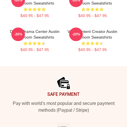
-20%
-20%
Mcbroom Sweatshirts
Mcbroom Sweatshirts
$40.95 - $47.95
$40.95 - $47.95
Digital Drama Center Austin
Viral Content Creator Austin
-20%
-20%
Mcbroom Sweatshirts
Mcbroom Sweatshirts
$40.95 - $47.95
$40.95 - $47.95
Footer
SAFE PAYMENT
Pay with world's most popular and secure payment
methods (Paypal / Stripe)