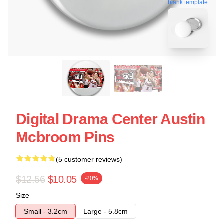
blank template
Digital Drama Center Austin
Mcbroom Pins
(5 customer reviews)
$12.56
$10.05
-20%
Size
Small - 3.2cm
Large - 5.8cm