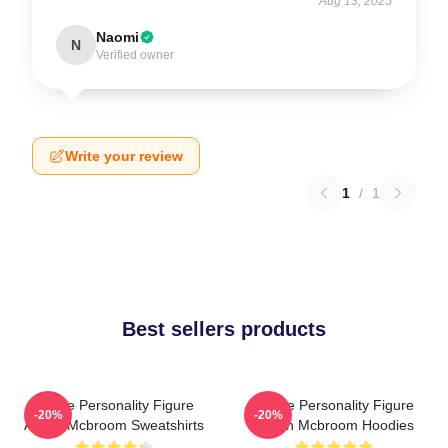
Aug 13, 2025
Naomi
N
Verified owner
Write your review
1
/
1
Best sellers products
Online Personality Figure
Online Personality Figure
-20%
-20%
Austin Mcbroom Sweatshirts
Austin Mcbroom Hoodies