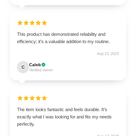
This product has demonstrated reliability and
efficiency; it’s a valuable addition to my routine.
Aug 15, 2025
Caleb
C
Verified owner
The item looks fantastic and feels durable. It’s
exactly what I was looking for and fits my needs
perfectly.