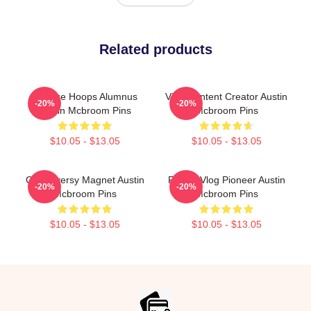
Related products
College Hoops Alumnus
Viral Content Creator Austin
-20%
-20%
Austin Mcbroom Pins
Mcbroom Pins
$10.05 - $13.05
$10.05 - $13.05
Controversy Magnet Austin
Family Vlog Pioneer Austin
-20%
-20%
Mcbroom Pins
Mcbroom Pins
$10.05 - $13.05
$10.05 - $13.05
Footer