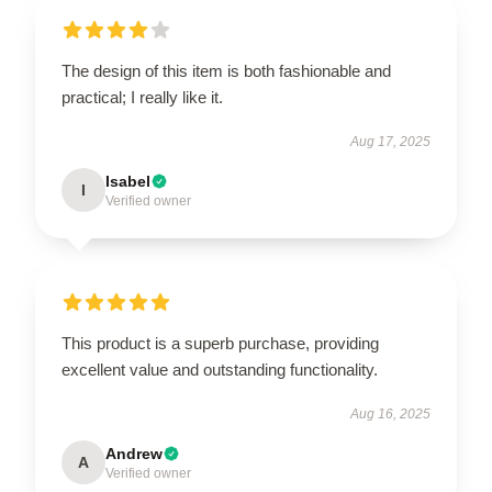
The design of this item is both fashionable and
practical; I really like it.
Aug 17, 2025
Isabel
I
Verified owner
This product is a superb purchase, providing
excellent value and outstanding functionality.
Aug 16, 2025
Andrew
A
Verified owner