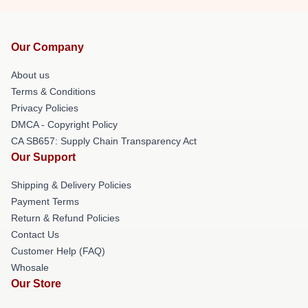
Our Company
About us
Terms & Conditions
Privacy Policies
DMCA - Copyright Policy
CA SB657: Supply Chain Transparency Act
Our Support
Shipping & Delivery Policies
Payment Terms
Return & Refund Policies
Contact Us
Customer Help (FAQ)
Whosale
Our Store