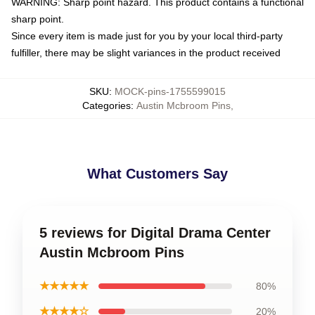
WARNING: Sharp point hazard. This product contains a functional
sharp point.
Since every item is made just for you by your local third-party
fulfiller, there may be slight variances in the product received
SKU
:
MOCK-pins-1755599015
Categories
:
Austin Mcbroom Pins
,
What Customers Say
5 reviews for Digital Drama Center
Austin Mcbroom Pins
★★★★★
80%
★★★★☆
20%