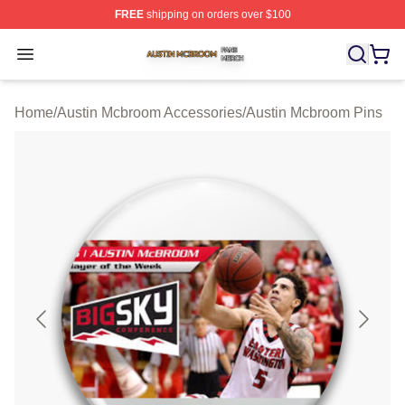
FREE
shipping on orders over $100
Austin Mcbroom Shop ⚡️ Officially Licensed Austin Mc
Open menu
Home
/
Austin Mcbroom Accessories
/
Austin Mcbroom Pins