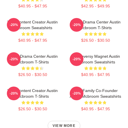
$40.95 - $47.95
$42.95 - $49.95
Viral Content Creator Austin
Digital Drama Center Austin
-20%
-20%
Mcbroom Sweatshirts
Mcbroom T-Shirts
$40.95 - $47.95
$26.50 - $30.50
Digital Drama Center Austin
Controversy Magnet Austin
-20%
-20%
Mcbroom T-Shirts
Mcbroom Sweatshirts
$26.50 - $30.50
$40.95 - $47.95
Viral Content Creator Austin
ACE Family Co-Founder
-20%
-20%
Mcbroom T-Shirts
Austin Mcbroom Sweatshirts
$26.50 - $30.50
$40.95 - $47.95
VIEW MORE