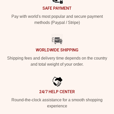
SAFE PAYMENT
Pay with world's most popular and secure payment
methods (Paypal / Stripe)
WORLDWIDE SHIPPING
Shipping fees and delivery time depends on the country
and total weight of your order.
24/7 HELP CENTER
Round-the-clock assistance for a smooth shopping
experience