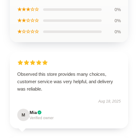
★★★☆☆
0%
★★☆☆☆
0%
★☆☆☆☆
0%
Observed this store provides many choices,
customer service was very helpful, and delivery
was reliable.
Aug 18, 2025
Mia
M
Verified owner