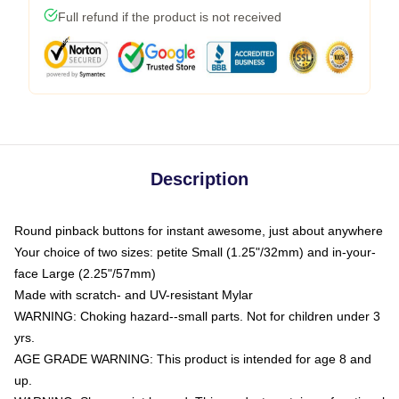
Full refund if the product is not received
Description
Round pinback buttons for instant awesome, just about anywhere
Your choice of two sizes: petite Small (1.25"/32mm) and in-your-
face Large (2.25"/57mm)
Made with scratch- and UV-resistant Mylar
WARNING: Choking hazard--small parts. Not for children under 3
yrs.
AGE GRADE WARNING: This product is intended for age 8 and
up.