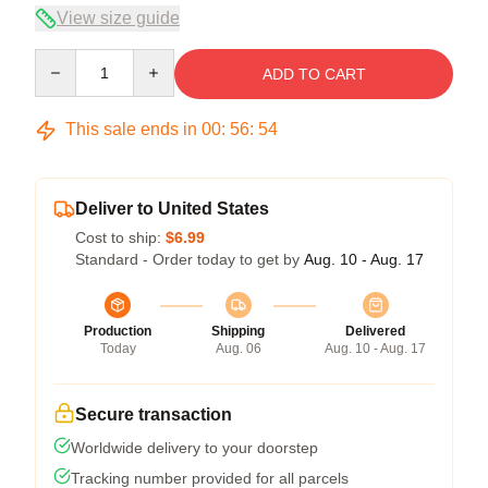
View size guide
Quantity
ADD TO CART
This sale ends in
00
:
56
:
54
Deliver to United States
Cost to ship:
$6.99
Standard - Order today to get by
Aug. 10 - Aug. 17
Production
Shipping
Delivered
Today
Aug. 06
Aug. 10 - Aug. 17
Secure transaction
Worldwide delivery to your doorstep
Tracking number provided for all parcels