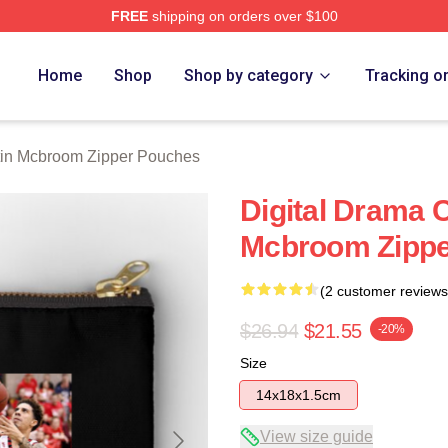
FREE
shipping on orders over $100
om Merch Store
Home
Shop
Shop by category
Tracking o
in Mcbroom Zipper Pouches
Digital Drama 
Mcbroom Zippe
(2 customer reviews
$26.94
$21.55
-20%
Size
14x18x1.5cm
View size guide