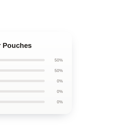
er Pouches
50%
50%
0%
0%
0%