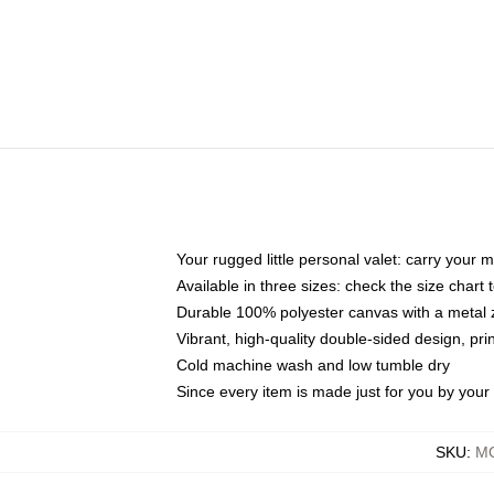
Your rugged little personal valet: carry your 
Available in three sizes: check the size chart t
Durable 100% polyester canvas with a metal zi
Vibrant, high-quality double-sided design, pr
Cold machine wash and low tumble dry
Since every item is made just for you by your l
SKU
:
MO