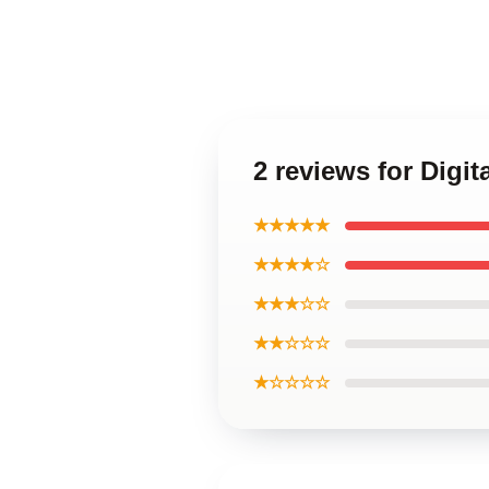
2 reviews for Dig
★★★★★
★★★★☆
★★★☆☆
★★☆☆☆
★☆☆☆☆