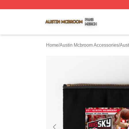
Austin Mcbroom Shop ⚡️ Officially Licensed Austin Mcbro
Home
/
Austin Mcbroom Accessories
/
Aust