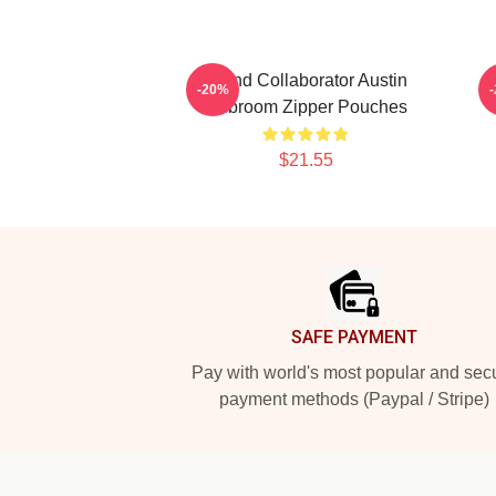
Brand Collaborator Austin
-20%
Mcbroom Zipper Pouches
$21.55
Footer
SAFE PAYMENT
Pay with world's most popular and sec
payment methods (Paypal / Stripe)