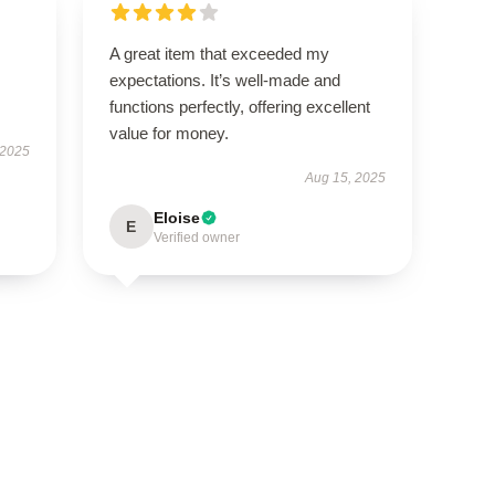
A great item that exceeded my
expectations. It’s well-made and
functions perfectly, offering excellent
value for money.
 2025
Aug 15, 2025
Eloise
E
Verified owner