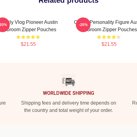
Related products
Family Vlog Pioneer Austin
Online Personality Figure Au
-20%
-20%
Mcbroom Zipper Pouches
Mcbroom Zipper Pouches
$21.55
$21.55
WORLDWIDE SHIPPING
ure
Shipping fees and delivery time depends on
Ro
the country and total weight of your order.