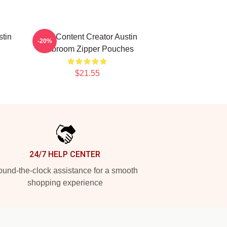
stin
Viral Content Creator Austin
-20%
Mcbroom Zipper Pouches
$21.55
24/7 HELP CENTER
und-the-clock assistance for a smooth
shopping experience