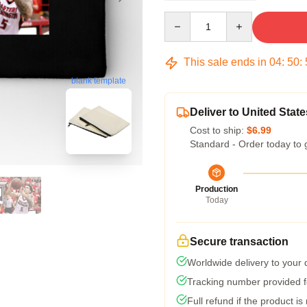
Quantity
This sale ends in
04
:
50
:
blank template
Deliver to United State
Cost to ship:
$6.99
Standard - Order today to 
Production
Today
Secure transaction
Worldwide delivery to your
Tracking number provided fo
Full refund if the product is