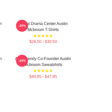
n
Digital Drama Center Austin
-20%
Mcbroom T-Shirts
$26.50 - $30.50
n
ACE Family Co-Founder Austin
-20%
Mcbroom Sweatshirts
$40.95 - $47.95