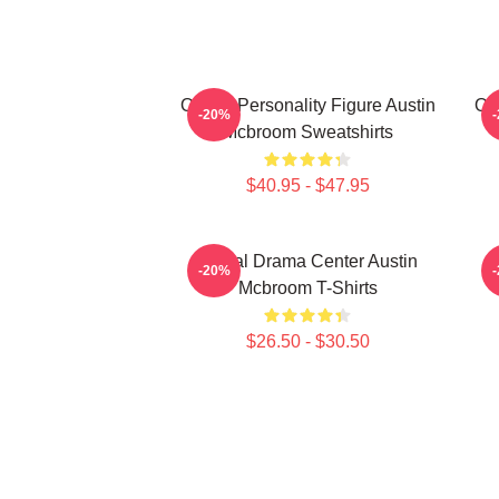
Online Personality Figure Austin
Onl
-20%
Mcbroom Sweatshirts
$40.95 - $47.95
Digital Drama Center Austin
-20%
Mcbroom T-Shirts
$26.50 - $30.50