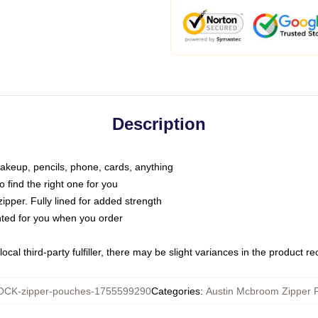
Description
makeup, pencils, phone, cards, anything
o find the right one for you
pper. Fully lined for added strength
inted for you when you order
ocal third-party fulfiller, there may be slight variances in the product r
CK-zipper-pouches-1755599290
Categories
:
Austin Mcbroom Zipper 