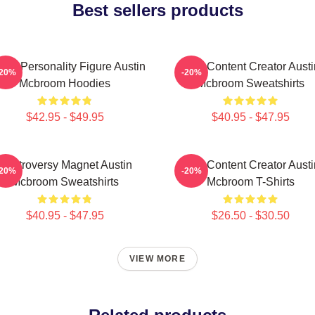
Best sellers products
ine Personality Figure Austin
Viral Content Creator Austi
-20%
-20%
Mcbroom Hoodies
Mcbroom Sweatshirts
$42.95 - $49.95
$40.95 - $47.95
Controversy Magnet Austin
Viral Content Creator Austi
-20%
-20%
Mcbroom Sweatshirts
Mcbroom T-Shirts
$40.95 - $47.95
$26.50 - $30.50
VIEW MORE