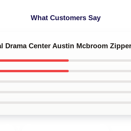
What Customers Say
ital Drama Center Austin Mcbroom Zipp