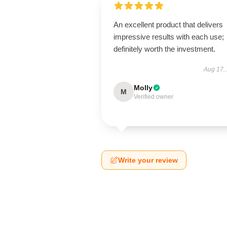
An excellent product that delivers
impressive results with each use;
definitely worth the investment.
Aug 17,
Molly
M
Verified owner
Write your review