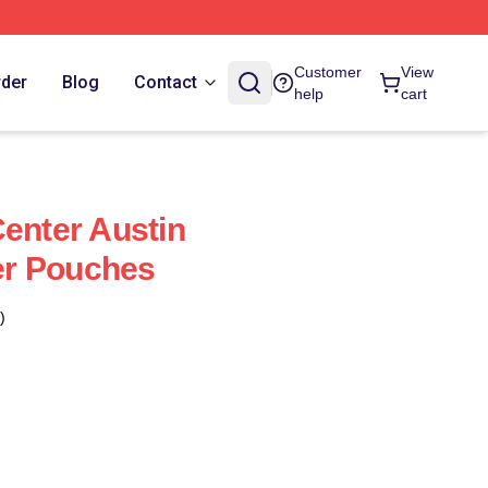
Customer
View
rder
Blog
Contact
help
cart
Center Austin
r Pouches
)