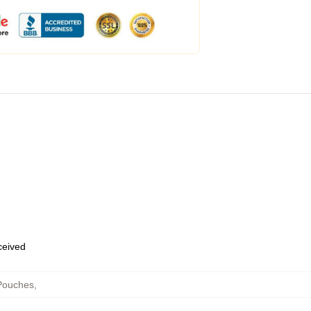
eceived
Pouches
,