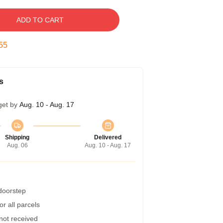
ADD TO CART
54
s
get by
Aug. 10 - Aug. 17
Shipping
Delivered
Aug. 06
Aug. 10 - Aug. 17
 doorstep
r all parcels
 not received