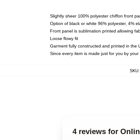
Slightly sheer 100% polyester chiffon front pa
Option of black or white 96% polyester, 4% el
Front panel is sublimation printed allowing fa
Loose flowy fit
Garment fully constructed and printed in the
Since every item is made just for you by your l
SKU
4 reviews for Onli