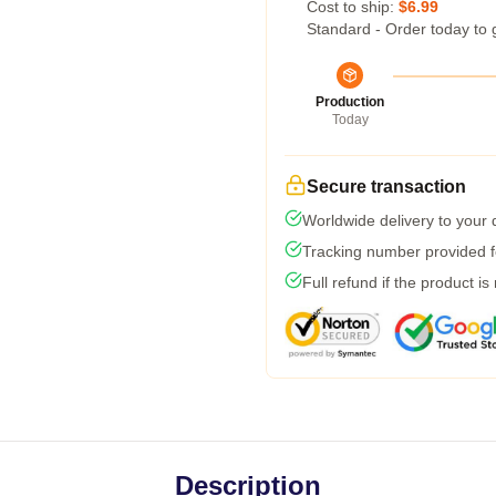
Cost to ship:
$6.99
Standard - Order today to 
Production
Today
Secure transaction
Worldwide delivery to your
Tracking number provided fo
Full refund if the product is
Description