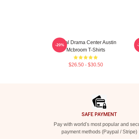
Digital Drama Center Austin
-20%
Mcbroom T-Shirts
$26.50 - $30.50
Footer
SAFE PAYMENT
Pay with world's most popular and sec
payment methods (Paypal / Stripe)