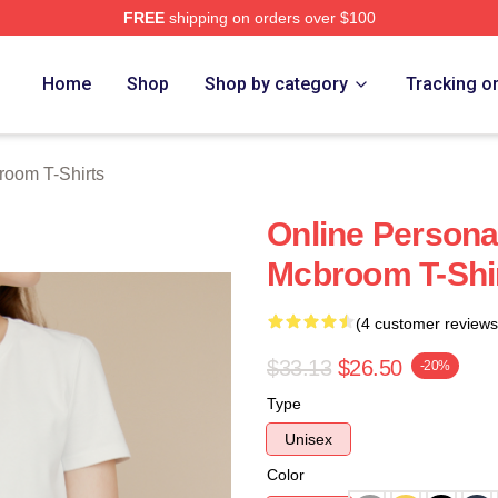
FREE
shipping on orders over $100
om Merch Store
Home
Shop
Shop by category
Tracking o
room T-Shirts
Online Personal
Mcbroom T-Shi
(4 customer reviews
$33.13
$26.50
-20%
Type
Unisex
Color