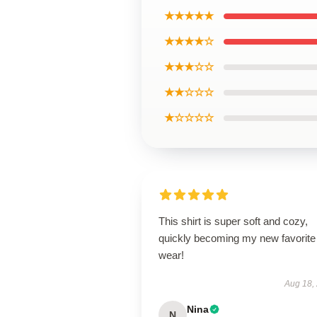
★★★★★
★★★★☆
★★★☆☆
★★☆☆☆
★☆☆☆☆
This shirt is super soft and cozy,
quickly becoming my new favorite
wear!
Aug 18,
Nina
N