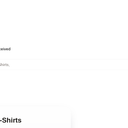
eceived
hirts
,
-Shirts