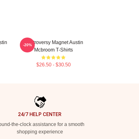
stin
Controversy Magnet Austin
-20%
Mcbroom T-Shirts
$26.50 - $30.50
24/7 HELP CENTER
und-the-clock assistance for a smooth
shopping experience