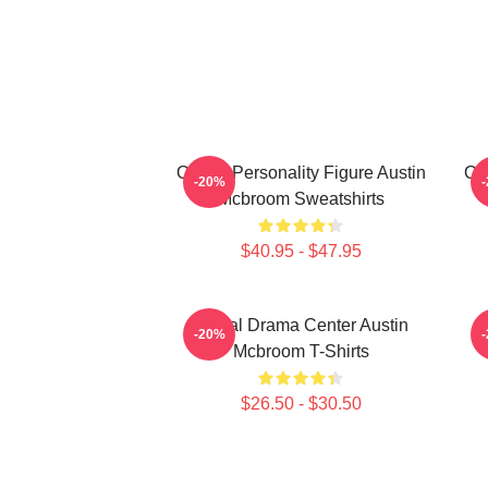
Online Personality Figure Austin
Onl
-20%
Mcbroom Sweatshirts
$40.95 - $47.95
Digital Drama Center Austin
-20%
Mcbroom T-Shirts
$26.50 - $30.50