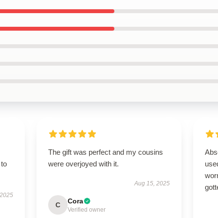
The gift was perfect and my cousins
Abso
 to
were overjoyed with it.
used
worn
Aug 15, 2025
gott
 2025
Cora
C
Verified owner