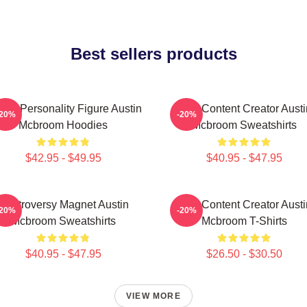
Best sellers products
ine Personality Figure Austin
Viral Content Creator Austi
-20%
-20%
Mcbroom Hoodies
Mcbroom Sweatshirts
$42.95 - $49.95
$40.95 - $47.95
Controversy Magnet Austin
Viral Content Creator Austi
-20%
-20%
Mcbroom Sweatshirts
Mcbroom T-Shirts
$40.95 - $47.95
$26.50 - $30.50
VIEW MORE