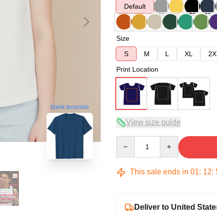
Default
Size
S
M
L
XL
2X
Print Location
blank template
View size guide
Quantity
This sale ends in
01
:
12
:
Deliver to United State