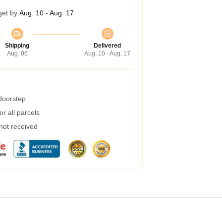
get by
Aug. 10 - Aug. 17
Shipping
Delivered
Aug. 06
Aug. 10 - Aug. 17
 doorstep
r all parcels
 not received