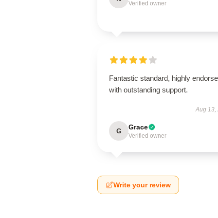
Verified owner
Fantastic standard, highly endorse
with outstanding support.
Aug 13,
Grace
G
Verified owner
Write your review