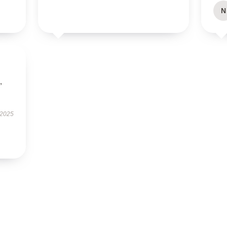
N
,
 2025