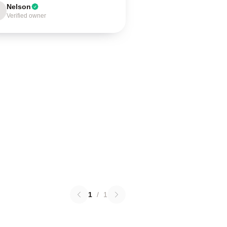
Nelson
Verified owner
1
/
1