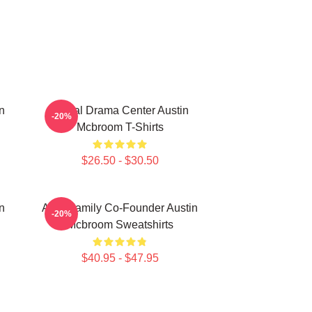
n
Digital Drama Center Austin
-20%
Mcbroom T-Shirts
$26.50 - $30.50
n
ACE Family Co-Founder Austin
-20%
Mcbroom Sweatshirts
$40.95 - $47.95