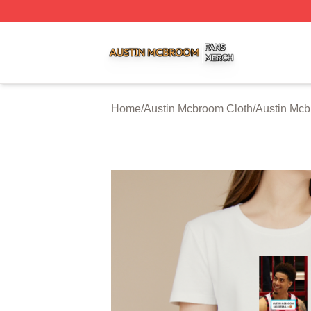
Austin Mcbroom Shop ⚡️ Officially Licensed Austin Mcbro
Home
/
Austin Mcbroom Cloth
/
Austin Mcb