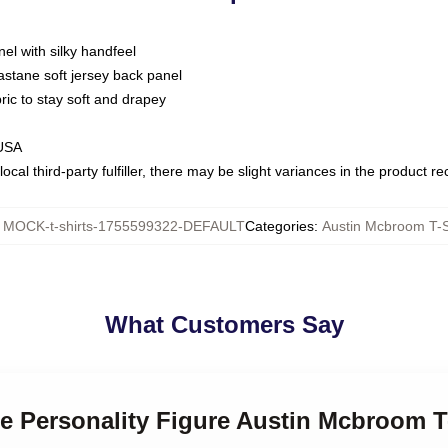
nel with silky handfeel
astane soft jersey back panel
bric to stay soft and drapey
 USA
ocal third-party fulfiller, there may be slight variances in the product r
:
MOCK-t-shirts-1755599322-DEFAULT
Categories
:
Austin Mcbroom T-S
What Customers Say
ne Personality Figure Austin Mcbroom T