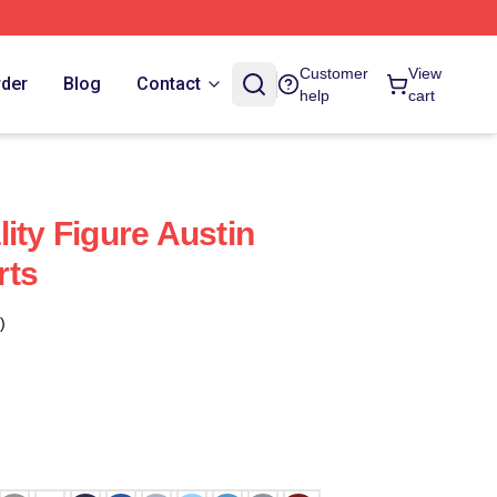
Customer
View
rder
Blog
Contact
help
cart
ity Figure Austin
rts
)