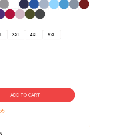
L
3XL
4XL
5XL
ADD TO CART
54
s