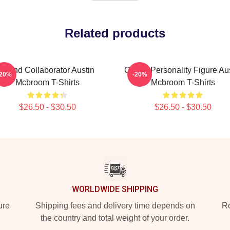
Related products
Brand Collaborator Austin
Online Personality Figure Au
-20%
-20%
Mcbroom T-Shirts
Mcbroom T-Shirts
$26.50 - $30.50
$26.50 - $30.50
WORLDWIDE SHIPPING
ure
Shipping fees and delivery time depends on
Ro
the country and total weight of your order.