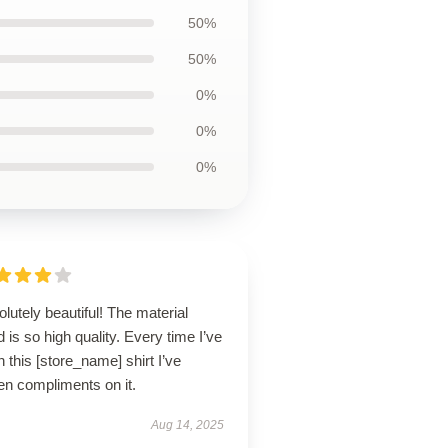
50%
50%
0%
0%
0%
lutely beautiful! The material
 is so high quality. Every time I’ve
 this [store_name] shirt I’ve
en compliments on it.
Aug 14, 2025