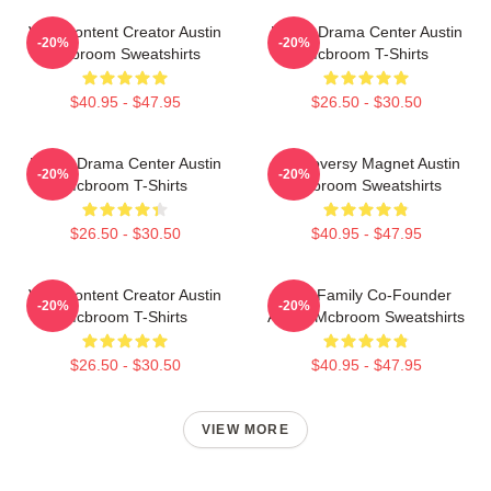
Viral Content Creator Austin
Digital Drama Center Austin
-20%
-20%
Mcbroom Sweatshirts
Mcbroom T-Shirts
$40.95 - $47.95
$26.50 - $30.50
Digital Drama Center Austin
Controversy Magnet Austin
-20%
-20%
Mcbroom T-Shirts
Mcbroom Sweatshirts
$26.50 - $30.50
$40.95 - $47.95
Viral Content Creator Austin
ACE Family Co-Founder
-20%
-20%
Mcbroom T-Shirts
Austin Mcbroom Sweatshirts
$26.50 - $30.50
$40.95 - $47.95
VIEW MORE