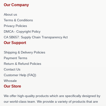
Our Company
About us
Terms & Conditions
Privacy Policies
DMCA - Copyright Policy
CA SB657: Supply Chain Transparency Act
Our Support
Shipping & Delivery Policies
Payment Terms
Return & Refund Policies
Contact Us
Customer Help (FAQ)
Whosale
Our Store
We offer high-quality products which are specifically designed by
our world-class team. We provide a variety of products that are