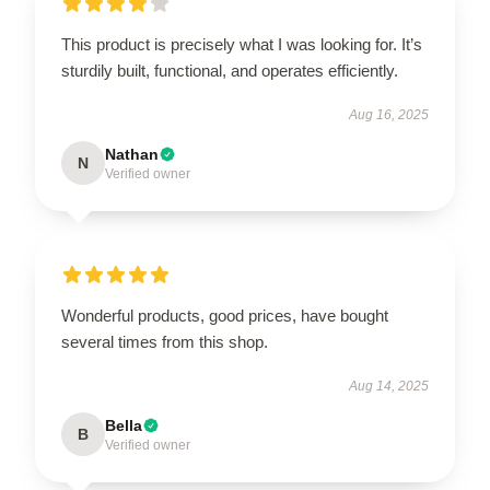
This product is precisely what I was looking for. It’s
sturdily built, functional, and operates efficiently.
Aug 16, 2025
Nathan
N
Verified owner
Wonderful products, good prices, have bought
several times from this shop.
Aug 14, 2025
Bella
B
Verified owner