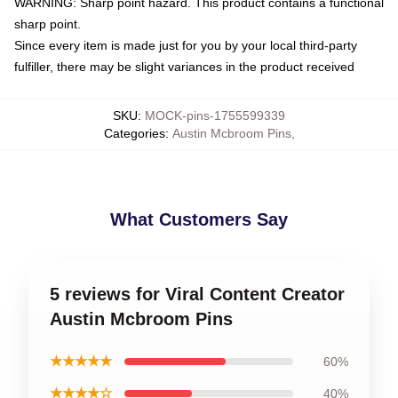
WARNING: Sharp point hazard. This product contains a functional
sharp point.
Since every item is made just for you by your local third-party
fulfiller, there may be slight variances in the product received
SKU
:
MOCK-pins-1755599339
Categories
:
Austin Mcbroom Pins
,
What Customers Say
5 reviews for Viral Content Creator
Austin Mcbroom Pins
★★★★★
60%
★★★★☆
40%