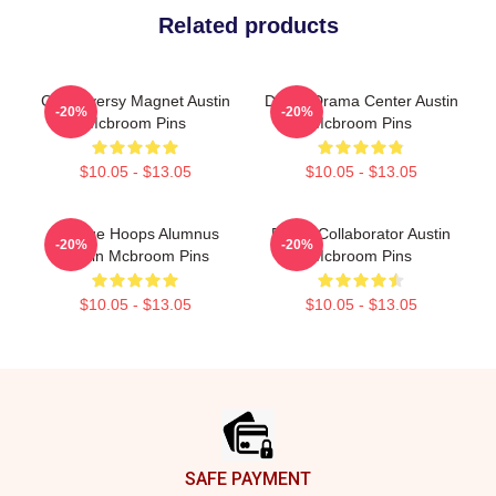
Related products
Controversy Magnet Austin
Digital Drama Center Austin
-20%
-20%
Mcbroom Pins
Mcbroom Pins
$10.05 - $13.05
$10.05 - $13.05
College Hoops Alumnus
Brand Collaborator Austin
-20%
-20%
Austin Mcbroom Pins
Mcbroom Pins
$10.05 - $13.05
$10.05 - $13.05
Footer
SAFE PAYMENT