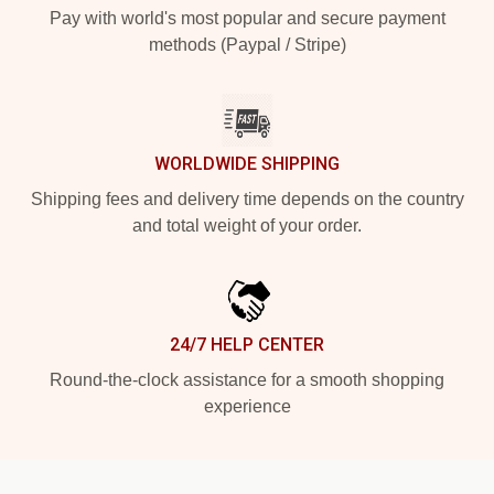
Pay with world's most popular and secure payment
methods (Paypal / Stripe)
WORLDWIDE SHIPPING
Shipping fees and delivery time depends on the country
and total weight of your order.
24/7 HELP CENTER
Round-the-clock assistance for a smooth shopping
experience