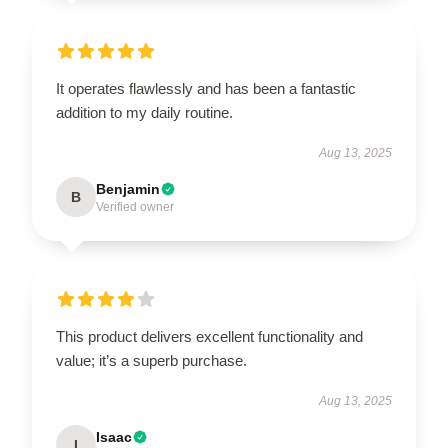
It operates flawlessly and has been a fantastic
addition to my daily routine.
Aug 13, 2025
Benjamin
B
Verified owner
This product delivers excellent functionality and
value; it’s a superb purchase.
Aug 13, 2025
Isaac
I