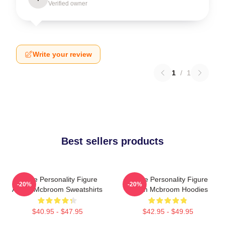
Verified owner
Write your review
1
/
1
Best sellers products
Online Personality Figure
Online Personality Figure
-20%
-20%
Austin Mcbroom Sweatshirts
Austin Mcbroom Hoodies
$40.95 - $47.95
$42.95 - $49.95