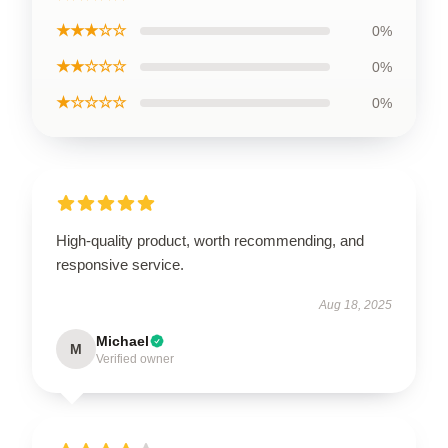
★★★☆☆
0%
★★☆☆☆
0%
★☆☆☆☆
0%
High-quality product, worth recommending, and
responsive service.
Aug 18, 2025
Michael
M
Verified owner