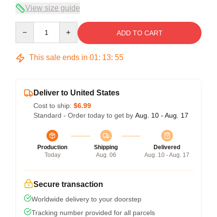
View size guide
Quantity
ADD TO CART
This sale ends in
01
:
13
:
54
Deliver to United States
Cost to ship:
$6.99
Standard - Order today to get by
Aug. 10 - Aug. 17
Production
Shipping
Delivered
Today
Aug. 06
Aug. 10 - Aug. 17
Secure transaction
Worldwide delivery to your doorstep
Tracking number provided for all parcels