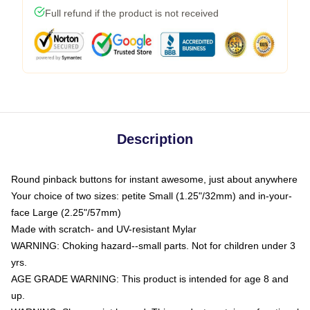
Full refund if the product is not received
Description
Round pinback buttons for instant awesome, just about anywhere
Your choice of two sizes: petite Small (1.25"/32mm) and in-your-
face Large (2.25"/57mm)
Made with scratch- and UV-resistant Mylar
WARNING: Choking hazard--small parts. Not for children under 3
yrs.
AGE GRADE WARNING: This product is intended for age 8 and
up.