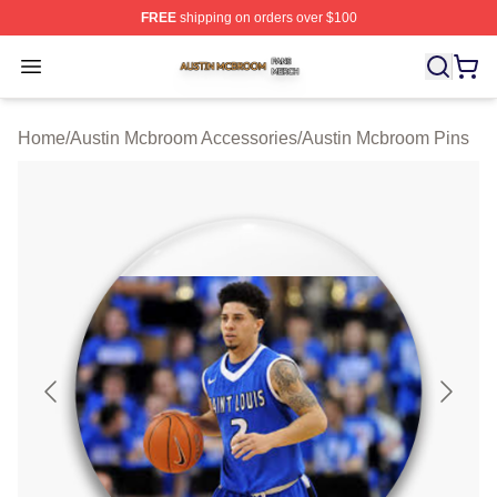
FREE
shipping on orders over $100
Austin Mcbroom Shop ⚡️ Officially Licensed Austin Mc
Open menu
Home
/
Austin Mcbroom Accessories
/
Austin Mcbroom Pins