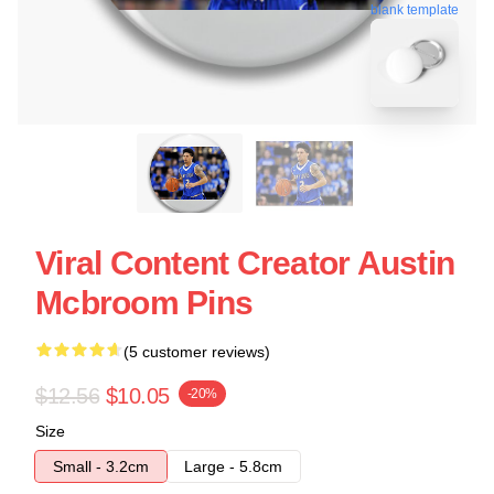
blank template
Viral Content Creator Austin
Mcbroom Pins
(5 customer reviews)
$12.56
$10.05
-20%
Size
Small - 3.2cm
Large - 5.8cm