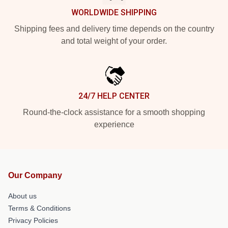
WORLDWIDE SHIPPING
Shipping fees and delivery time depends on the country
and total weight of your order.
24/7 HELP CENTER
Round-the-clock assistance for a smooth shopping
experience
Our Company
About us
Terms & Conditions
Privacy Policies