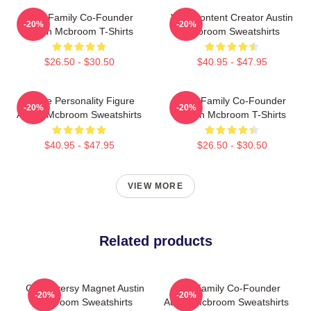
ACE Family Co-Founder
Viral Content Creator Austin
-20%
-20%
Austin Mcbroom T-Shirts
Mcbroom Sweatshirts
$26.50 - $30.50
$40.95 - $47.95
Online Personality Figure
ACE Family Co-Founder
-20%
-20%
Austin Mcbroom Sweatshirts
Austin Mcbroom T-Shirts
$40.95 - $47.95
$26.50 - $30.50
VIEW MORE
Related products
Controversy Magnet Austin
ACE Family Co-Founder
-20%
-20%
Mcbroom Sweatshirts
Austin Mcbroom Sweatshirts