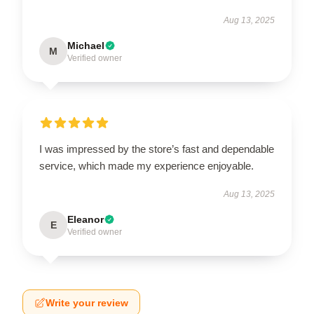
Aug 13, 2025
Michael
M
Verified owner
I was impressed by the store’s fast and dependable
service, which made my experience enjoyable.
Aug 13, 2025
Eleanor
E
Verified owner
Write your review