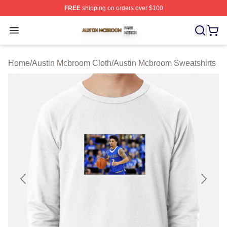
FREE
shipping on orders over $100
Austin Mcbroom Shop ⚡️ Officially Licensed Austin Mc
Open menu
Home
/
Austin Mcbroom Cloth
/
Austin Mcbroom Sweatshirts