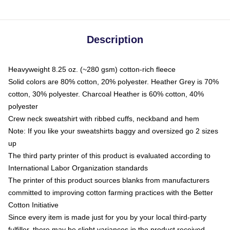
Description
Heavyweight 8.25 oz. (~280 gsm) cotton-rich fleece
Solid colors are 80% cotton, 20% polyester. Heather Grey is 70%
cotton, 30% polyester. Charcoal Heather is 60% cotton, 40%
polyester
Crew neck sweatshirt with ribbed cuffs, neckband and hem
Note: If you like your sweatshirts baggy and oversized go 2 sizes
up
The third party printer of this product is evaluated according to
International Labor Organization standards
The printer of this product sources blanks from manufacturers
committed to improving cotton farming practices with the Better
Cotton Initiative
Since every item is made just for you by your local third-party
fulfiller, there may be slight variances in the product received