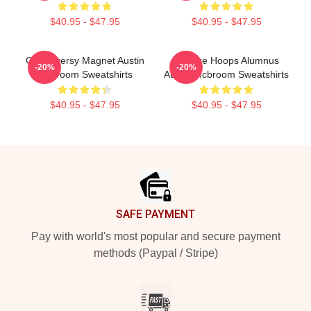
$40.95 - $47.95
$40.95 - $47.95
Controversy Magnet Austin
College Hoops Alumnus
-20%
-20%
Mcbroom Sweatshirts
Austin Mcbroom Sweatshirts
$40.95 - $47.95
$40.95 - $47.95
Footer
SAFE PAYMENT
Pay with world's most popular and secure payment
methods (Paypal / Stripe)