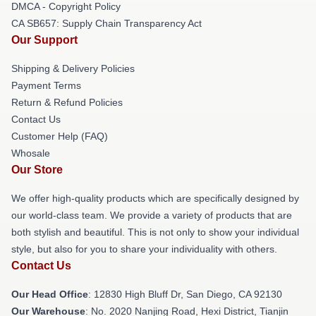
DMCA - Copyright Policy
CA SB657: Supply Chain Transparency Act
Our Support
Shipping & Delivery Policies
Payment Terms
Return & Refund Policies
Contact Us
Customer Help (FAQ)
Whosale
Our Store
We offer high-quality products which are specifically designed by
our world-class team. We provide a variety of products that are
both stylish and beautiful. This is not only to show your individual
style, but also for you to share your individuality with others.
Contact Us
Our Head Office
: 12830 High Bluff Dr, San Diego, CA 92130
Our Warehouse
: No. 2020 Nanjing Road, Hexi District, Tianjin