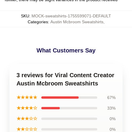
SKU
:
MOCK-sweatshirts-1755599071-DEFAULT
Categories
:
Austin Mcbroom Sweatshirts
,
What Customers Say
3 reviews for Viral Content Creator
Austin Mcbroom Sweatshirts
★★★★★
67%
★★★★☆
33%
★★★☆☆
0%
★★☆☆☆
0%