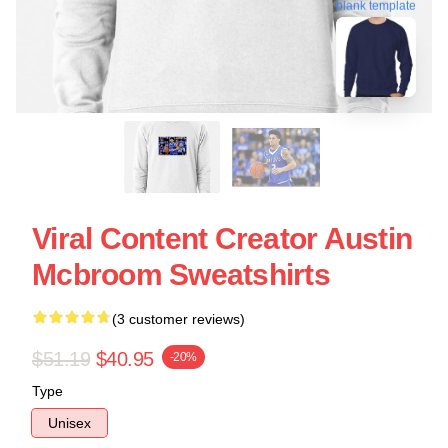
blank template
Viral Content Creator Austin
Mcbroom Sweatshirts
(3 customer reviews)
$51.19
$40.95
-20%
Type
Unisex