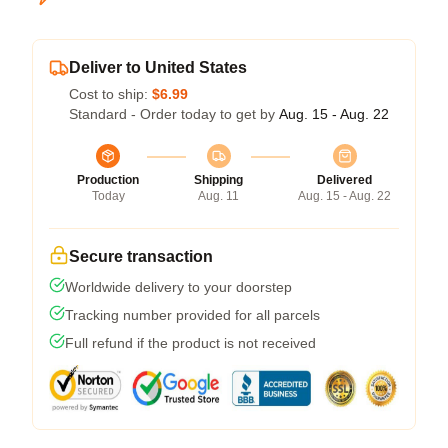
Deliver to United States
Cost to ship:
$6.99
Standard - Order today to get by
Aug. 15 - Aug. 22
Production
Shipping
Delivered
Today
Aug. 11
Aug. 15 - Aug. 22
Secure transaction
Worldwide delivery to your doorstep
Tracking number provided for all parcels
Full refund if the product is not received