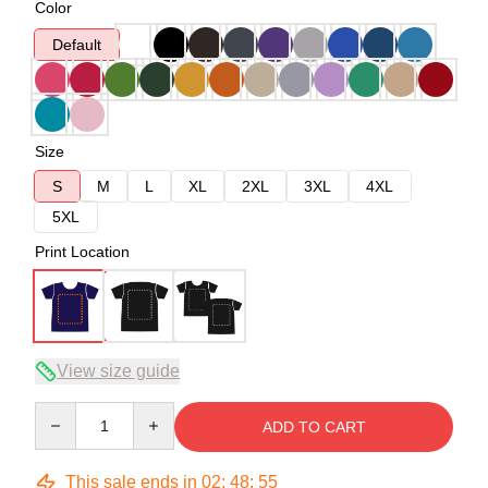
Color
Default
Size
S
M
L
XL
2XL
3XL
4XL
5XL
Print Location
View size guide
Quantity
ADD TO CART
This sale ends in
02
:
48
:
54