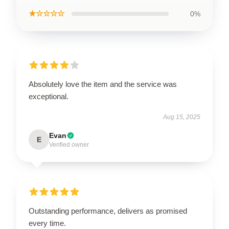
★☆☆☆☆
0%
Absolutely love the item and the service was
exceptional.
Aug 15, 2025
Evan
E
Verified owner
Outstanding performance, delivers as promised
every time.