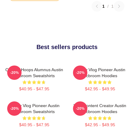
1
/
1
Best sellers products
College Hoops Alumnus Austin
Family Vlog Pioneer Austin
-20%
-20%
Mcbroom Sweatshirts
Mcbroom Hoodies
$40.95 - $47.95
$42.95 - $49.95
Family Vlog Pioneer Austin
Viral Content Creator Austin
-20%
-20%
Mcbroom Sweatshirts
Mcbroom Hoodies
$40.95 - $47.95
$42.95 - $49.95