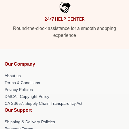
24/7 HELP CENTER
Round-the-clock assistance for a smooth shopping
experience
Our Company
About us
Terms & Conditions
Privacy Policies
DMCA - Copyright Policy
CA SB657: Supply Chain Transparency Act
Our Support
Shipping & Delivery Policies
Payment Terms