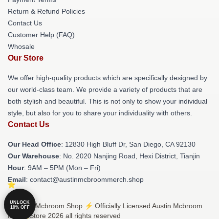
Return & Refund Policies
Contact Us
Customer Help (FAQ)
Whosale
Our Store
We offer high-quality products which are specifically designed by
our world-class team. We provide a variety of products that are
both stylish and beautiful. This is not only to show your individual
style, but also for you to share your individuality with others.
Contact Us
Our Head Office
: 12830 High Bluff Dr, San Diego, CA 92130
Our Warehouse
: No. 2020 Nanjing Road, Hexi District, Tianjin
Hour
: 9AM – 5PM (Mon – Fri)
Email
: contact@austinmcbroommerch.shop
UNLOCK
© Austin Mcbroom Shop ⚡️ Officially Licensed Austin Mcbroom
10% OFF
Merch Store 2026 all rights reserved