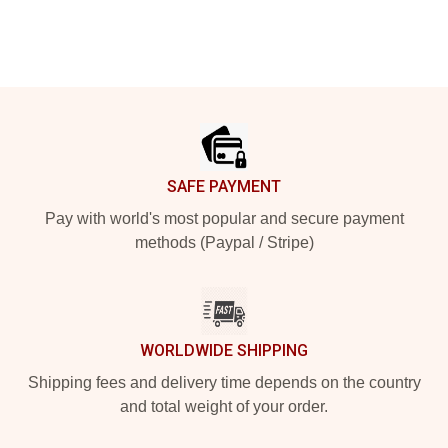
Footer
SAFE PAYMENT
Pay with world's most popular and secure payment
methods (Paypal / Stripe)
WORLDWIDE SHIPPING
Shipping fees and delivery time depends on the country
and total weight of your order.