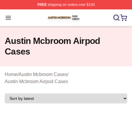
FREE
shipping on orders over $100
Austin Mcbroom Shop ⚡️ Officially Licensed Austin Mc
Open menu
Austin Mcbroom Airpod
Cases
Home
/
Austin Mcbroom Cases
/
Austin Mcbroom Airpod Cases