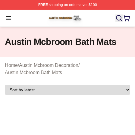
FREE
shipping on orders over $100
Austin Mcbroom Shop ⚡️ Officially Licensed Austin Mc
Open menu
Austin Mcbroom Bath Mats
Home
/
Austin Mcbroom Decoration
/
Austin Mcbroom Bath Mats