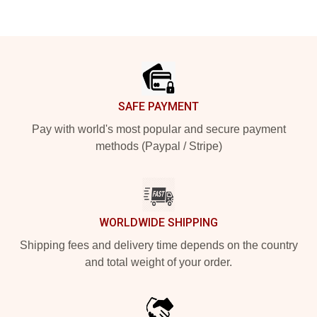
Footer
SAFE PAYMENT
Pay with world's most popular and secure payment
methods (Paypal / Stripe)
WORLDWIDE SHIPPING
Shipping fees and delivery time depends on the country
and total weight of your order.