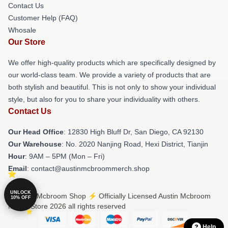
Contact Us
Customer Help (FAQ)
Whosale
Our Store
We offer high-quality products which are specifically designed by
our world-class team. We provide a variety of products that are
both stylish and beautiful. This is not only to show your individual
style, but also for you to share your individuality with others.
Contact Us
Our Head Office
: 12830 High Bluff Dr, San Diego, CA 92130
Our Warehouse
: No. 2020 Nanjing Road, Hexi District, Tianjin
Hour
: 9AM – 5PM (Mon – Fri)
Email
: contact@austinmcbroommerch.shop
UNLOCK
© Austin Mcbroom Shop ⚡️ Officially Licensed Austin Mcbroom
10% OFF
Merch Store 2026 all rights reserved
Help