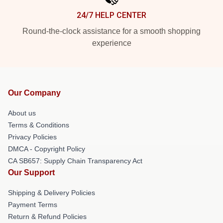
24/7 HELP CENTER
Round-the-clock assistance for a smooth shopping
experience
Our Company
About us
Terms & Conditions
Privacy Policies
DMCA - Copyright Policy
CA SB657: Supply Chain Transparency Act
Our Support
Shipping & Delivery Policies
Payment Terms
Return & Refund Policies