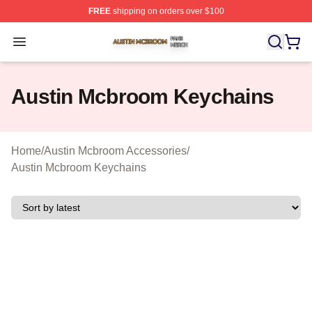
FREE
shipping on orders over $100
Austin Mcbroom Shop ⚡️ Officially Licensed Austin Mc
Open menu
Austin Mcbroom Keychains
Home
/
Austin Mcbroom Accessories
/
Austin Mcbroom Keychains