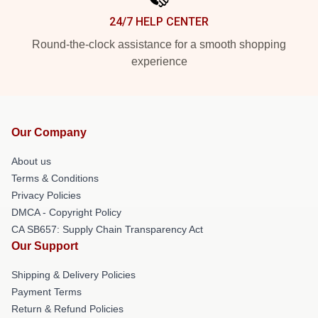
24/7 HELP CENTER
Round-the-clock assistance for a smooth shopping
experience
Our Company
About us
Terms & Conditions
Privacy Policies
DMCA - Copyright Policy
CA SB657: Supply Chain Transparency Act
Our Support
Shipping & Delivery Policies
Payment Terms
Return & Refund Policies