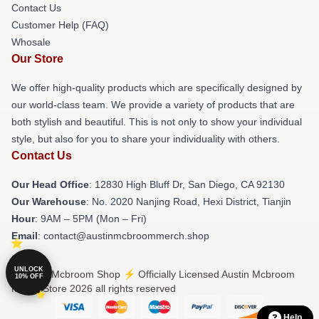
Contact Us
Customer Help (FAQ)
Whosale
Our Store
We offer high-quality products which are specifically designed by
our world-class team. We provide a variety of products that are
both stylish and beautiful. This is not only to show your individual
style, but also for you to share your individuality with others.
Contact Us
Our Head Office
: 12830 High Bluff Dr, San Diego, CA 92130
Our Warehouse
: No. 2020 Nanjing Road, Hexi District, Tianjin
Hour
: 9AM – 5PM (Mon – Fri)
Email
: contact@austinmcbroommerch.shop
UNLOCK
© Austin Mcbroom Shop ⚡️ Officially Licensed Austin Mcbroom
10% OFF
Merch Store 2026 all rights reserved
Help