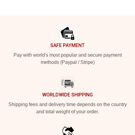
Footer
SAFE PAYMENT
Pay with world's most popular and secure payment
methods (Paypal / Stripe)
WORLDWIDE SHIPPING
Shipping fees and delivery time depends on the country
and total weight of your order.