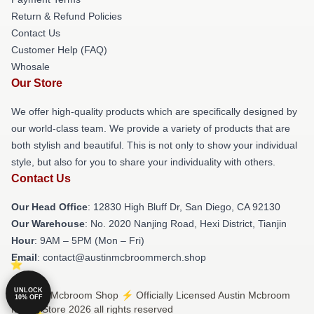
Return & Refund Policies
Contact Us
Customer Help (FAQ)
Whosale
Our Store
We offer high-quality products which are specifically designed by
our world-class team. We provide a variety of products that are
both stylish and beautiful. This is not only to show your individual
style, but also for you to share your individuality with others.
Contact Us
Our Head Office
: 12830 High Bluff Dr, San Diego, CA 92130
Our Warehouse
: No. 2020 Nanjing Road, Hexi District, Tianjin
Hour
: 9AM – 5PM (Mon – Fri)
Email
: contact@austinmcbroommerch.shop
UNLOCK
© Austin Mcbroom Shop ⚡️ Officially Licensed Austin Mcbroom
10% OFF
Merch Store 2026 all rights reserved