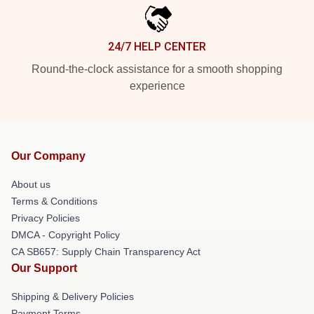
24/7 HELP CENTER
Round-the-clock assistance for a smooth shopping
experience
Our Company
About us
Terms & Conditions
Privacy Policies
DMCA - Copyright Policy
CA SB657: Supply Chain Transparency Act
Our Support
Shipping & Delivery Policies
Payment Terms