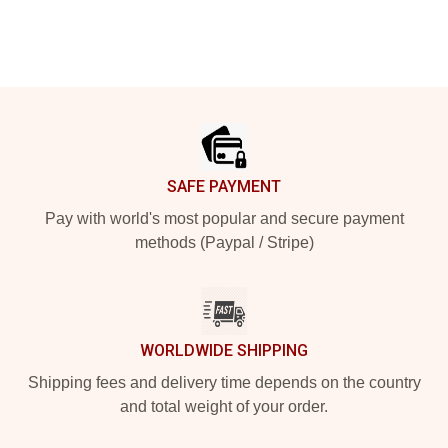
Footer
SAFE PAYMENT
Pay with world's most popular and secure payment
methods (Paypal / Stripe)
WORLDWIDE SHIPPING
Shipping fees and delivery time depends on the country
and total weight of your order.