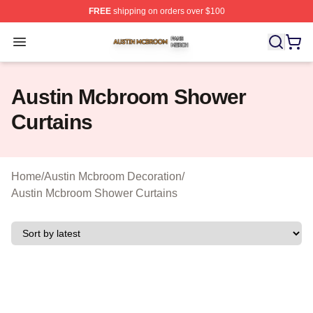
FREE
shipping on orders over $100
Austin Mcbroom Shop ⚡️ Officially Licensed Austin Mc
Open menu
Austin Mcbroom Shower
Curtains
Home
/
Austin Mcbroom Decoration
/
Austin Mcbroom Shower Curtains