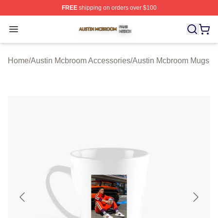
FREE
shipping on orders over $100
Austin Mcbroom Shop ⚡️ Officially Licensed Austin Mc
Open menu
Home
/
Austin Mcbroom Accessories
/
Austin Mcbroom Mugs