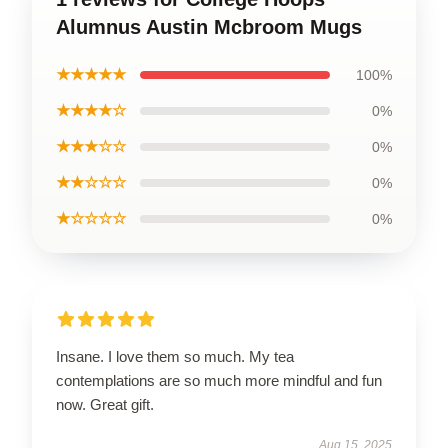
Alumnus Austin Mcbroom Mugs
★★★★★
100%
★★★★☆
0%
★★★☆☆
0%
★★☆☆☆
0%
★☆☆☆☆
0%
Insane. I love them so much. My tea
contemplations are so much more mindful and fun
now. Great gift.
Aug 15, 2025