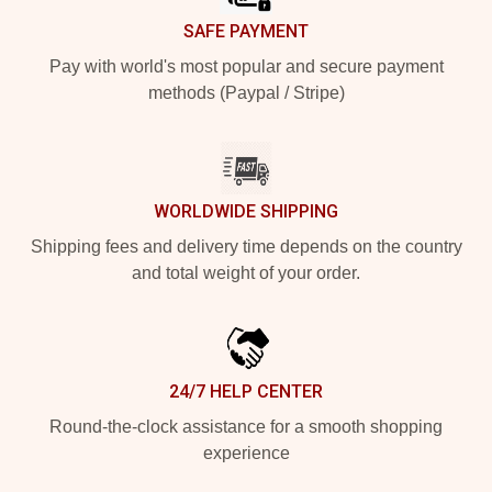
SAFE PAYMENT
Pay with world's most popular and secure payment
methods (Paypal / Stripe)
WORLDWIDE SHIPPING
Shipping fees and delivery time depends on the country
and total weight of your order.
24/7 HELP CENTER
Round-the-clock assistance for a smooth shopping
experience