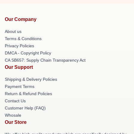
Our Company
About us
Terms & Conditions
Privacy Policies
DMCA - Copyright Policy
CA SB657: Supply Chain Transparency Act
Our Support
Shipping & Delivery Policies
Payment Terms
Return & Refund Policies
Contact Us
Customer Help (FAQ)
Whosale
Our Store