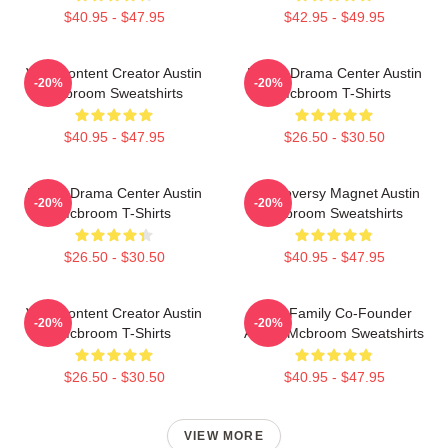
$40.95 - $47.95
$42.95 - $49.95
Viral Content Creator Austin
Digital Drama Center Austin
-20%
-20%
Mcbroom Sweatshirts
Mcbroom T-Shirts
$40.95 - $47.95
$26.50 - $30.50
Digital Drama Center Austin
Controversy Magnet Austin
-20%
-20%
Mcbroom T-Shirts
Mcbroom Sweatshirts
$26.50 - $30.50
$40.95 - $47.95
Viral Content Creator Austin
ACE Family Co-Founder
-20%
-20%
Mcbroom T-Shirts
Austin Mcbroom Sweatshirts
$26.50 - $30.50
$40.95 - $47.95
VIEW MORE