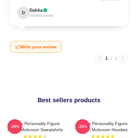
Dahlia
D
Verified owner
Write your review
1
/
1
Best sellers products
Online Personality Figure
Online Personality Figure
-20%
-20%
Austin Mcbroom Sweatshirts
Austin Mcbroom Hoodies