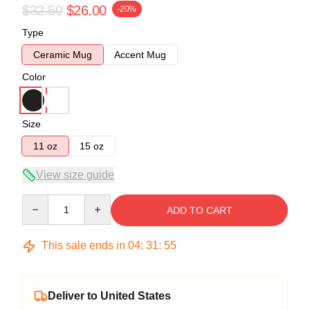
$32.50
$26.00
-20%
Type
Ceramic Mug
Accent Mug
Color
Size
11 oz
15 oz
View size guide
Quantity
ADD TO CART
This sale ends in
04
:
31
:
54
Deliver to United States