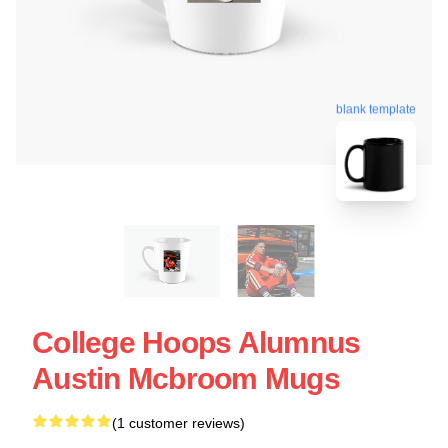
blank template
College Hoops Alumnus
Austin Mcbroom Mugs
(1 customer reviews)