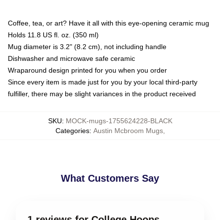
Coffee, tea, or art? Have it all with this eye-opening ceramic mug
Holds 11.8 US fl. oz. (350 ml)
Mug diameter is 3.2" (8.2 cm), not including handle
Dishwasher and microwave safe ceramic
Wraparound design printed for you when you order
Since every item is made just for you by your local third-party
fulfiller, there may be slight variances in the product received
SKU
:
MOCK-mugs-1755624228-BLACK
Categories
:
Austin Mcbroom Mugs
,
What Customers Say
1 reviews for College Hoops