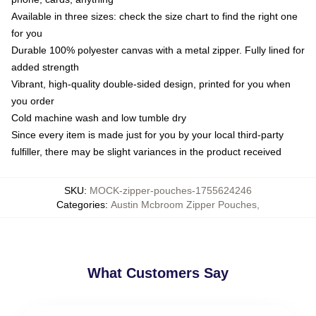
Available in three sizes: check the size chart to find the right one
for you
Durable 100% polyester canvas with a metal zipper. Fully lined for
added strength
Vibrant, high-quality double-sided design, printed for you when
you order
Cold machine wash and low tumble dry
Since every item is made just for you by your local third-party
fulfiller, there may be slight variances in the product received
SKU
:
MOCK-zipper-pouches-1755624246
Categories
:
Austin Mcbroom Zipper Pouches
,
What Customers Say