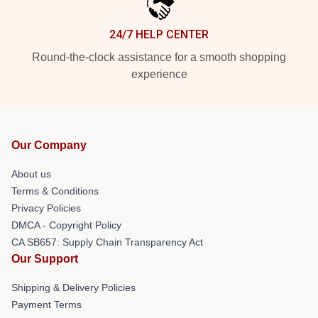
24/7 HELP CENTER
Round-the-clock assistance for a smooth shopping
experience
Our Company
About us
Terms & Conditions
Privacy Policies
DMCA - Copyright Policy
CA SB657: Supply Chain Transparency Act
Our Support
Shipping & Delivery Policies
Payment Terms