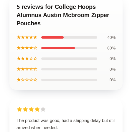
5 reviews for College Hoops
Alumnus Austin Mcbroom Zipper
Pouches
★★★★★
40%
★★★★☆
60%
★★★☆☆
0%
★★☆☆☆
0%
★☆☆☆☆
0%
The product was good, had a shipping delay but still
arrived when needed.