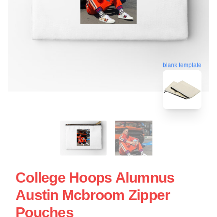
blank template
College Hoops Alumnus
Austin Mcbroom Zipper
Pouches