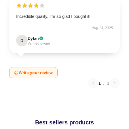
Incredible quality, I’m so glad I bought it!
Aug 13, 2025
Dylan
D
Verified owner
Write your review
1
/
1
Best sellers products