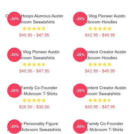
College Hoops Alumnus Austin
Family Vlog Pioneer Austin
-20%
-20%
Mcbroom Sweatshirts
Mcbroom Hoodies
$40.95 - $47.95
$42.95 - $49.95
Family Vlog Pioneer Austin
Viral Content Creator Austin
-20%
-20%
Mcbroom Sweatshirts
Mcbroom Hoodies
$40.95 - $47.95
$42.95 - $49.95
ACE Family Co-Founder
Viral Content Creator Austin
-20%
-20%
Austin Mcbroom T-Shirts
Mcbroom Sweatshirts
$26.50 - $30.50
$40.95 - $47.95
Online Personality Figure
ACE Family Co-Founder
-20%
-20%
Austin Mcbroom Sweatshirts
Austin Mcbroom T-Shirts