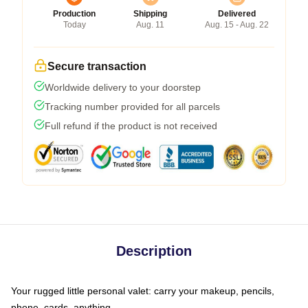
Production
Shipping
Delivered
Today
Aug. 11
Aug. 15 - Aug. 22
Secure transaction
Worldwide delivery to your doorstep
Tracking number provided for all parcels
Full refund if the product is not received
Description
Your rugged little personal valet: carry your makeup, pencils,
phone, cards, anything