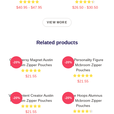
$40.95 - $47.95
$26.50 - $30.50
VIEW MORE
Related products
Controversy Magnet Austin
Online Personality Figure
-20%
-20%
Mcbroom Zipper Pouches
Austin Mcbroom Zipper
Pouches
$21.55
$21.55
Viral Content Creator Austin
College Hoops Alumnus
-20%
-20%
Mcbroom Zipper Pouches
Austin Mcbroom Zipper
Pouches
$21.55