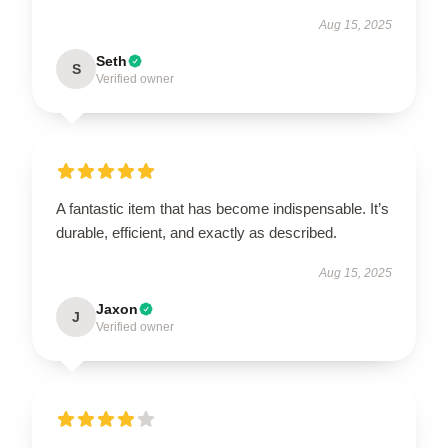
Aug 15, 2025
Seth
S
Verified owner
A fantastic item that has become indispensable. It’s
durable, efficient, and exactly as described.
Aug 15, 2025
Jaxon
J
Verified owner