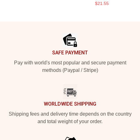
$21.55
Footer
SAFE PAYMENT
Pay with world's most popular and secure payment
methods (Paypal / Stripe)
WORLDWIDE SHIPPING
Shipping fees and delivery time depends on the country
and total weight of your order.