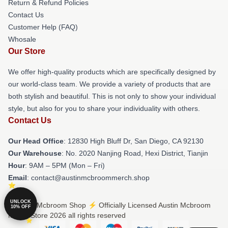
Return & Refund Policies
Contact Us
Customer Help (FAQ)
Whosale
Our Store
We offer high-quality products which are specifically designed by
our world-class team. We provide a variety of products that are
both stylish and beautiful. This is not only to show your individual
style, but also for you to share your individuality with others.
Contact Us
Our Head Office
: 12830 High Bluff Dr, San Diego, CA 92130
Our Warehouse
: No. 2020 Nanjing Road, Hexi District, Tianjin
Hour
: 9AM – 5PM (Mon – Fri)
Email
: contact@austinmcbroommerch.shop
UNLOCK
© Austin Mcbroom Shop ⚡️ Officially Licensed Austin Mcbroom
10% OFF
Merch Store 2026 all rights reserved