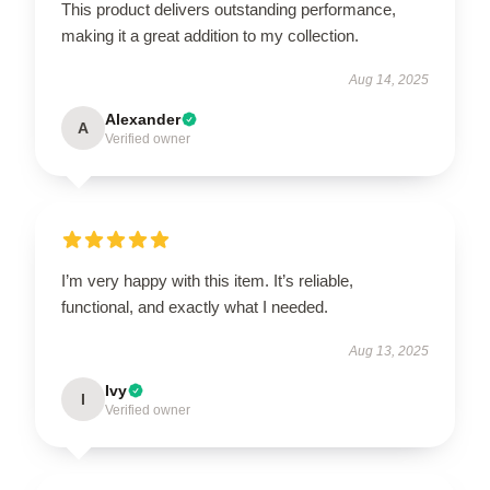
This product delivers outstanding performance,
making it a great addition to my collection.
Aug 14, 2025
Alexander
A
Verified owner
I’m very happy with this item. It’s reliable,
functional, and exactly what I needed.
Aug 13, 2025
Ivy
I
Verified owner