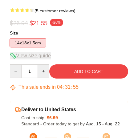
(5 customer reviews)
$26.94
$21.55
-20%
Size
14x18x1.5cm
View size guide
Quantity
ADD TO CART
This sale ends in
04
:
31
:
54
Deliver to United States
Cost to ship:
$6.99
Standard - Order today to get by
Aug. 15 - Aug. 22