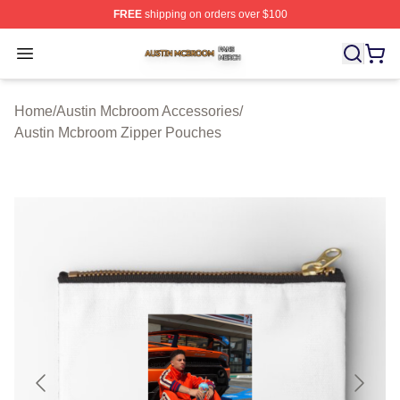
FREE
shipping on orders over $100
Austin Mcbroom Shop ⚡️ Officially Licensed Austin Mc
Open menu
Home
/
Austin Mcbroom Accessories
/
Austin Mcbroom Zipper Pouches