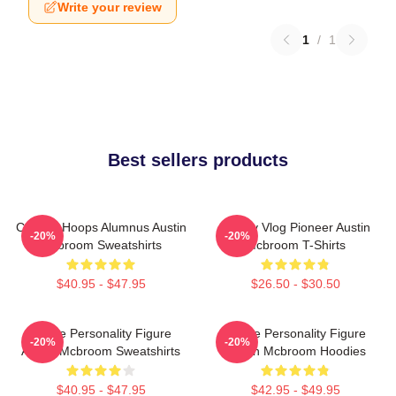
Write your review
1
/
1
Best sellers products
College Hoops Alumnus Austin
Family Vlog Pioneer Austin
-20%
-20%
Mcbroom Sweatshirts
Mcbroom T-Shirts
$40.95 - $47.95
$26.50 - $30.50
Online Personality Figure
Online Personality Figure
-20%
-20%
Austin Mcbroom Sweatshirts
Austin Mcbroom Hoodies
$40.95 - $47.95
$42.95 - $49.95