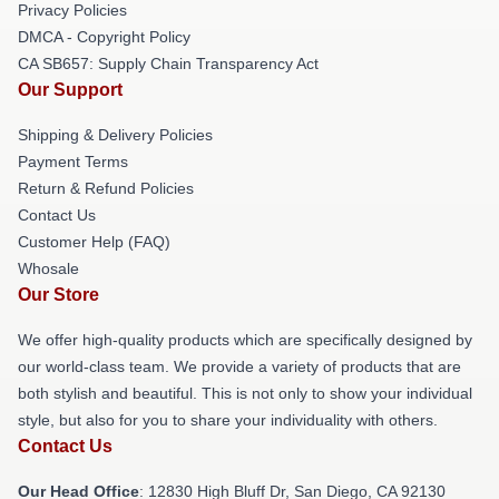
Privacy Policies
DMCA - Copyright Policy
CA SB657: Supply Chain Transparency Act
Our Support
Shipping & Delivery Policies
Payment Terms
Return & Refund Policies
Contact Us
Customer Help (FAQ)
Whosale
Our Store
We offer high-quality products which are specifically designed by
our world-class team. We provide a variety of products that are
both stylish and beautiful. This is not only to show your individual
style, but also for you to share your individuality with others.
Contact Us
Our Head Office
: 12830 High Bluff Dr, San Diego, CA 92130