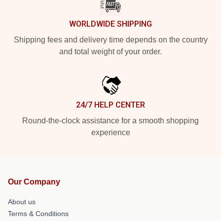
WORLDWIDE SHIPPING
Shipping fees and delivery time depends on the country
and total weight of your order.
24/7 HELP CENTER
Round-the-clock assistance for a smooth shopping
experience
Our Company
About us
Terms & Conditions