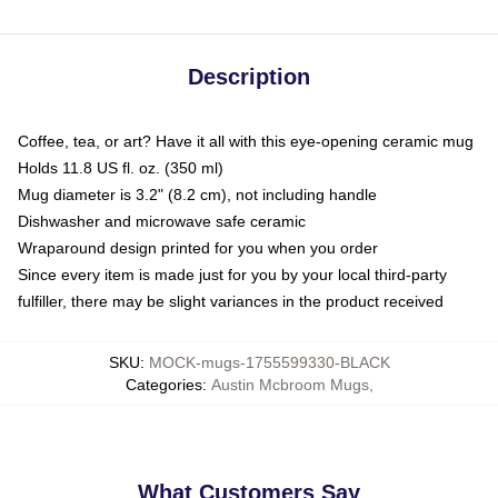
Description
Coffee, tea, or art? Have it all with this eye-opening ceramic mug
Holds 11.8 US fl. oz. (350 ml)
Mug diameter is 3.2" (8.2 cm), not including handle
Dishwasher and microwave safe ceramic
Wraparound design printed for you when you order
Since every item is made just for you by your local third-party
fulfiller, there may be slight variances in the product received
SKU
:
MOCK-mugs-1755599330-BLACK
Categories
:
Austin Mcbroom Mugs
,
What Customers Say