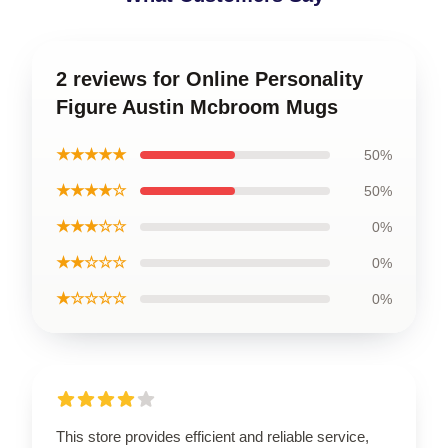
2 reviews for Online Personality
Figure Austin Mcbroom Mugs
★★★★★
50%
★★★★☆
50%
★★★☆☆
0%
★★☆☆☆
0%
★☆☆☆☆
0%
This store provides efficient and reliable service,