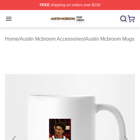
FREE
shipping on orders over $100
Austin Mcbroom Shop ⚡️ Officially Licensed Austin Mc
Open menu
Home
/
Austin Mcbroom Accessories
/
Austin Mcbroom Mugs