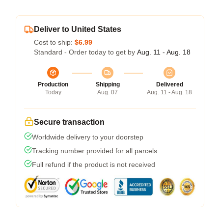
Deliver to United States
Cost to ship:
$6.99
Standard - Order today to get by
Aug. 11 - Aug. 18
Production
Shipping
Delivered
Today
Aug. 07
Aug. 11 - Aug. 18
Secure transaction
Worldwide delivery to your doorstep
Tracking number provided for all parcels
Full refund if the product is not received