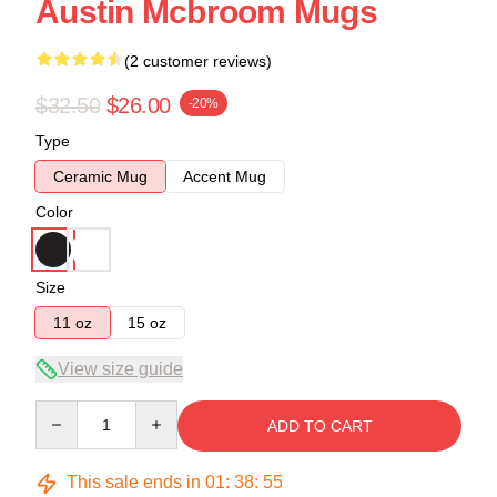
Austin Mcbroom Mugs
(2 customer reviews)
$32.50
$26.00
-20%
Type
Ceramic Mug
Accent Mug
Color
Size
11 oz
15 oz
View size guide
Quantity
ADD TO CART
This sale ends in
01
:
38
:
54