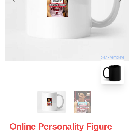
blank template
Online Personality Figure