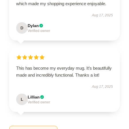
which made my shopping experience enjoyable.
Aug 17, 2025
Dylan
D
Verified owner
This has become my everyday mug. It’s beautifully
made and incredibly functional. Thanks a lot!
Aug 17, 2025
Lillian
L
Verified owner