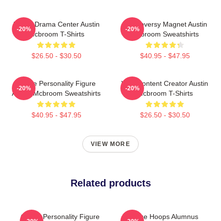
Digital Drama Center Austin
Controversy Magnet Austin
-20%
-20%
Mcbroom T-Shirts
Mcbroom Sweatshirts
$26.50 - $30.50
$40.95 - $47.95
Online Personality Figure
Viral Content Creator Austin
-20%
-20%
Austin Mcbroom Sweatshirts
Mcbroom T-Shirts
$40.95 - $47.95
$26.50 - $30.50
VIEW MORE
Related products
Online Personality Figure
College Hoops Alumnus