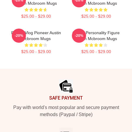
-20%
-20%
Austin Mcbroom Mugs
Austin Mcbroom Mugs
$25.00 - $29.00
$25.00 - $29.00
Family Vlog Pioneer Austin
Online Personality Figure
-20%
-20%
Mcbroom Mugs
Austin Mcbroom Mugs
$25.00 - $29.00
$25.00 - $29.00
Footer
SAFE PAYMENT
Pay with world's most popular and secure payment
methods (Paypal / Stripe)