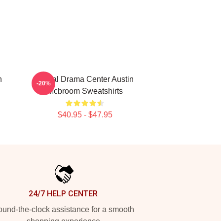
n
Digital Drama Center Austin
-20%
Mcbroom Sweatshirts
$40.95 - $47.95
24/7 HELP CENTER
und-the-clock assistance for a smooth