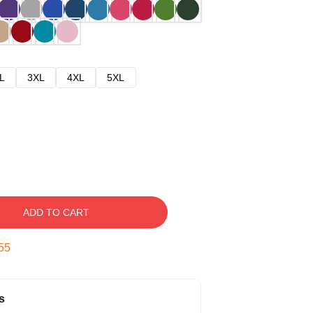
L
3XL
4XL
5XL
ADD TO CART
54
s