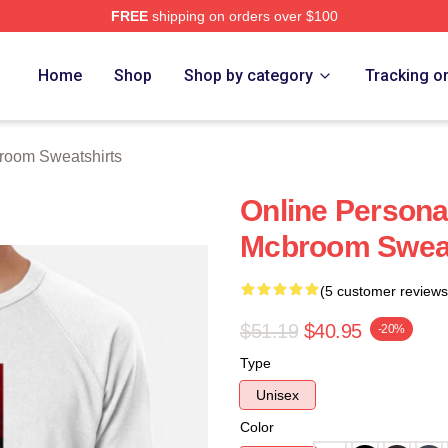
FREE
shipping on orders over $100
om Merch Store
Home
Shop
Shop by category
Tracking o
room Sweatshirts
Online Personal
Mcbroom Sweat
(5 customer reviews
$51.19
$40.95
-20%
Type
Unisex
Color