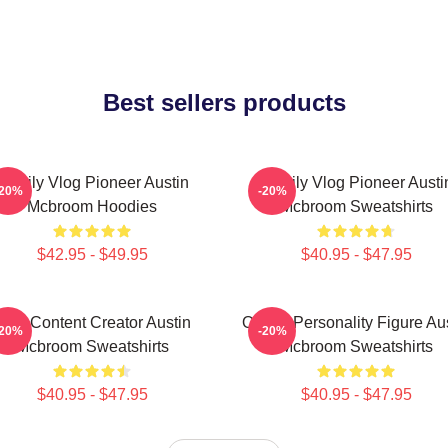
Best sellers products
Family Vlog Pioneer Austin
Family Vlog Pioneer Austi
-20%
-20%
Mcbroom Hoodies
Mcbroom Sweatshirts
$42.95 - $49.95
$40.95 - $47.95
Viral Content Creator Austin
Online Personality Figure Au
-20%
-20%
Mcbroom Sweatshirts
Mcbroom Sweatshirts
$40.95 - $47.95
$40.95 - $47.95