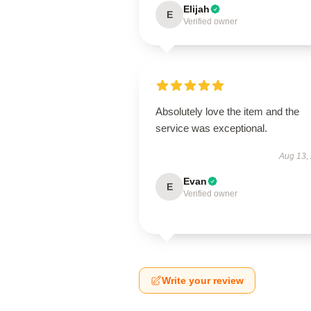
Elijah
E
Verified owner
Absolutely love the item and the
service was exceptional.
Aug 13,
Evan
E
Verified owner
Write your review