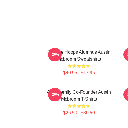
College Hoops Alumnus Austin
-20%
Mcbroom Sweatshirts
$40.95 - $47.95
ACE Family Co-Founder Austin
-20%
Mcbroom T-Shirts
$26.50 - $30.50