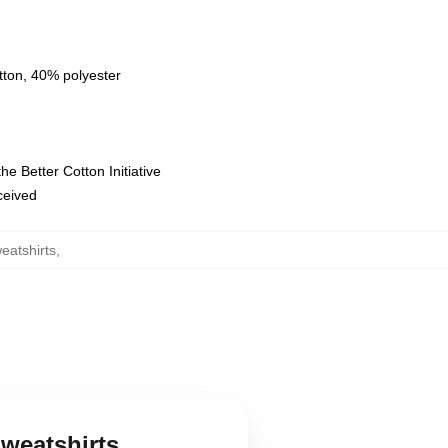
tton, 40% polyester
e Better Cotton Initiative
eceived
eatshirts
,
Sweatshirts