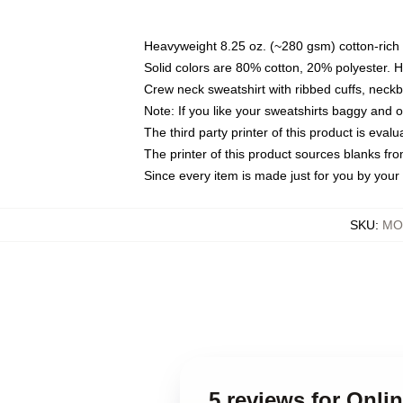
Heavyweight 8.25 oz. (~280 gsm) cotton-rich 
Solid colors are 80% cotton, 20% polyester. 
Crew neck sweatshirt with ribbed cuffs, nec
Note: If you like your sweatshirts baggy and 
The third party printer of this product is eva
The printer of this product sources blanks fr
Since every item is made just for you by your l
SKU
:
MOC
5 reviews for Onli