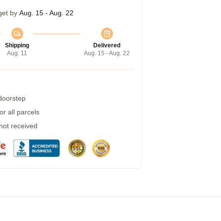
get by
Aug. 15 - Aug. 22
Shipping
Delivered
Aug. 11
Aug. 15 - Aug. 22
 doorstep
r all parcels
 not received