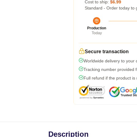
Cost to ship:
$6.99
Standard - Order today to 
Production
Today
Secure transaction
Worldwide delivery to your
Tracking number provided fo
Full refund if the product is
Description