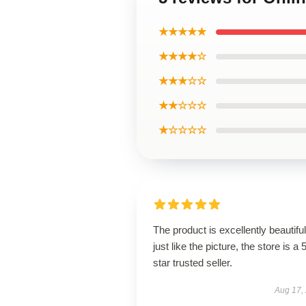
★★★★★
★★★★☆
★★★☆☆
★★☆☆☆
★☆☆☆☆
The product is excellently beautiful
just like the picture, the store is a 
star trusted seller.
Aug 17,