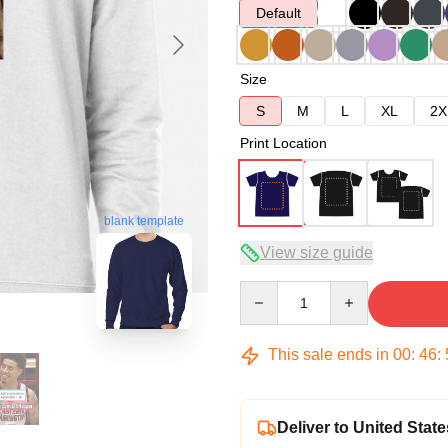
Default
Size
S
M
L
XL
2X
Print Location
blank template
View size guide
Quantity
This sale ends in
00
:
46
:
Deliver to United State