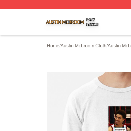
Austin Mcbroom Shop ⚡️ Officially Licensed Austin Mcbro
Home
/
Austin Mcbroom Cloth
/
Austin Mcb