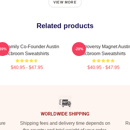
VIEW MORE
Related products
E Family Co-Founder Austin
Controversy Magnet Austi
-20%
-20%
Mcbroom Sweatshirts
Mcbroom Sweatshirts
$40.95 - $47.95
$40.95 - $47.95
WORLDWIDE SHIPPING
ure
Shipping fees and delivery time depends on
Ro