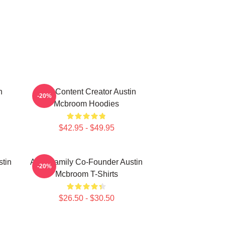
n
Viral Content Creator Austin
-20%
Mcbroom Hoodies
$42.95 - $49.95
stin
ACE Family Co-Founder Austin
-20%
Mcbroom T-Shirts
$26.50 - $30.50