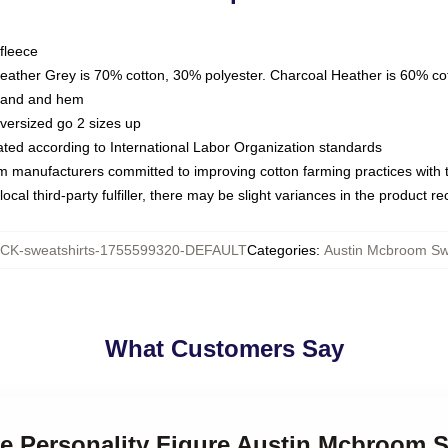
fleece
Heather Grey is 70% cotton, 30% polyester. Charcoal Heather is 60% co
kband and hem
oversized go 2 sizes up
luated according to International Labor Organization standards
om manufacturers committed to improving cotton farming practices with th
ocal third-party fulfiller, there may be slight variances in the product r
K-sweatshirts-1755599320-DEFAULT
Categories
:
Austin Mcbroom Sw
What Customers Say
ne Personality Figure Austin Mcbroom 