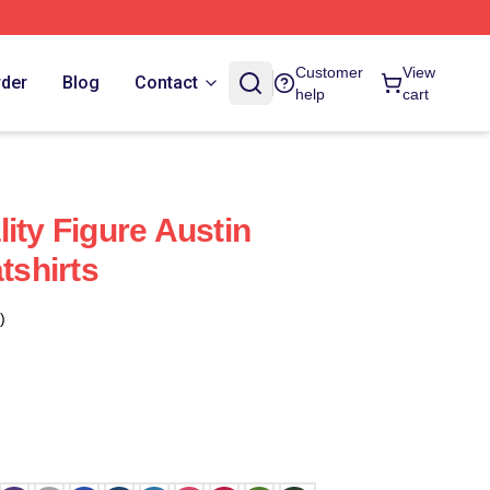
Customer
View
rder
Blog
Contact
help
cart
ity Figure Austin
shirts
)