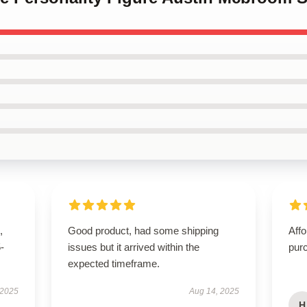
,
Good product, had some shipping
Affo
5-
issues but it arrived within the
pur
expected timeframe.
 2025
Aug 14, 2025
H