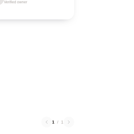
Verified owner
1
/
1