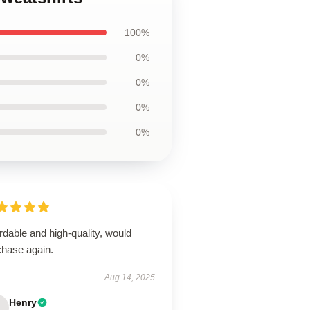
100%
0%
0%
0%
0%
rdable and high-quality, would
chase again.
Aug 14, 2025
Henry