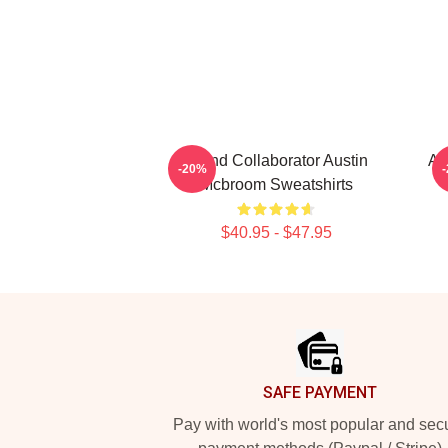
Brand Collaborator Austin
AC
-20%
Mcbroom Sweatshirts
$40.95 - $47.95
Footer
SAFE PAYMENT
Pay with world's most popular and sec