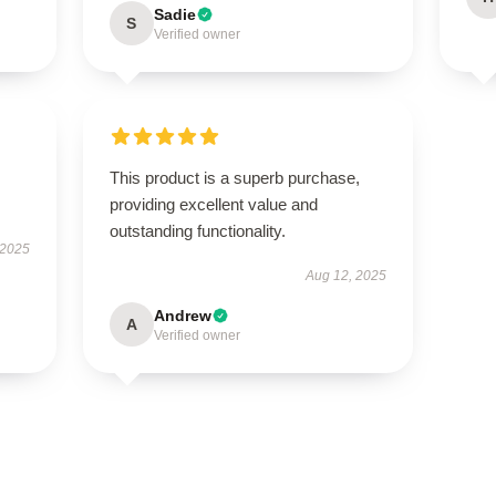
Sadie
S
Verified owner
This product is a superb purchase,
providing excellent value and
outstanding functionality.
 2025
Aug 12, 2025
Andrew
A
Verified owner