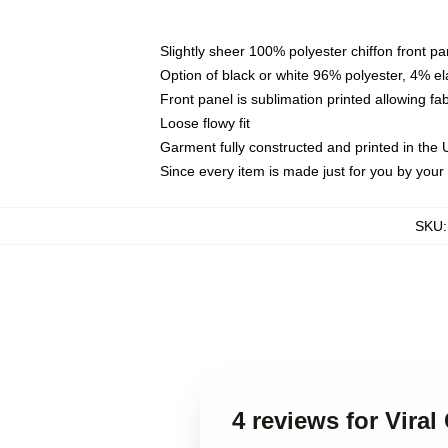
Slightly sheer 100% polyester chiffon front pa
Option of black or white 96% polyester, 4% el
Front panel is sublimation printed allowing fa
Loose flowy fit
Garment fully constructed and printed in the
Since every item is made just for you by your l
SKU
4 reviews for Vira