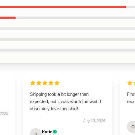
Shipping took a bit longer than
Firs
expected, but it was worth the wait. I
rec
absolutely love this shirt!
 2025
Aug 13, 2025
O
Katie
K