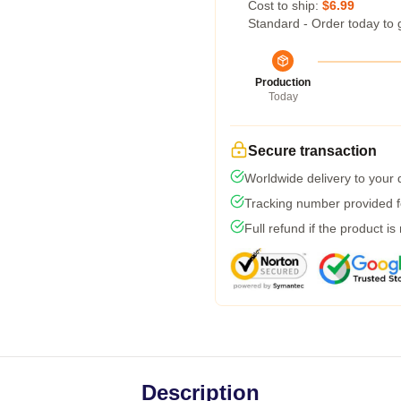
Cost to ship:
$6.99
Standard - Order today to 
Production
Today
Secure transaction
Worldwide delivery to your
Tracking number provided fo
Full refund if the product is
Description