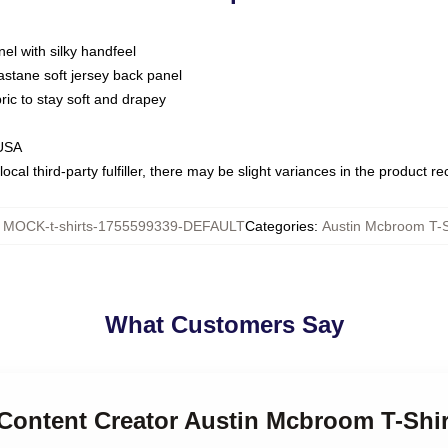
nel with silky handfeel
astane soft jersey back panel
bric to stay soft and drapey
 USA
ocal third-party fulfiller, there may be slight variances in the product r
:
MOCK-t-shirts-1755599339-DEFAULT
Categories
:
Austin Mcbroom T-S
What Customers Say
l Content Creator Austin Mcbroom T-Shir