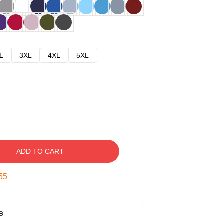
L
3XL
4XL
5XL
ADD TO CART
54
s