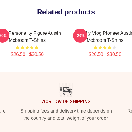
Related products
ine Personality Figure Austin
Family Vlog Pioneer Austi
-20%
-20%
Mcbroom T-Shirts
Mcbroom T-Shirts
$26.50 - $30.50
$26.50 - $30.50
WORLDWIDE SHIPPING
ure
Shipping fees and delivery time depends on
Ro
the country and total weight of your order.