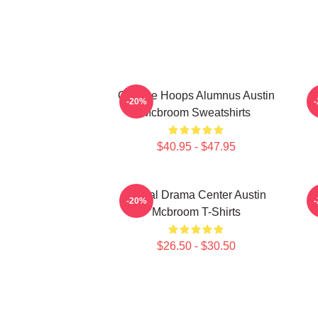
College Hoops Alumnus Austin
-20%
Mcbroom Sweatshirts
$40.95 - $47.95
Digital Drama Center Austin
-20%
Mcbroom T-Shirts
$26.50 - $30.50