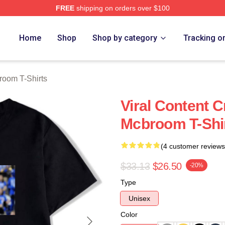
FREE
shipping on orders over $100
om Merch Store
Home
Shop
Shop by category
Tracking o
room T-Shirts
Viral Content C
Mcbroom T-Shi
(4 customer reviews
$33.13
$26.50
-20%
Type
Unisex
Color