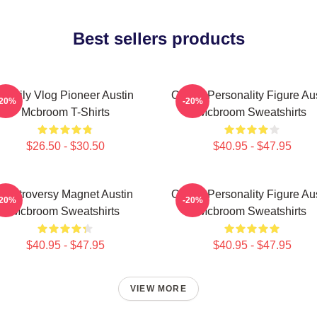
Best sellers products
Family Vlog Pioneer Austin
Online Personality Figure Au
-20%
-20%
Mcbroom T-Shirts
Mcbroom Sweatshirts
$26.50 - $30.50
$40.95 - $47.95
Controversy Magnet Austin
Online Personality Figure Au
-20%
-20%
Mcbroom Sweatshirts
Mcbroom Sweatshirts
$40.95 - $47.95
$40.95 - $47.95
VIEW MORE