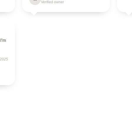
Verified owner
 I’m
.
 2025