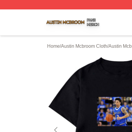
Austin Mcbroom Shop ⚡️ Officially Licensed Austin Mcbro
Home
/
Austin Mcbroom Cloth
/
Austin Mcb