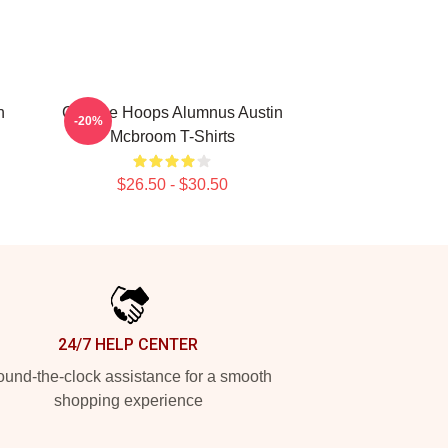
n
College Hoops Alumnus Austin
-20%
Mcbroom T-Shirts
$26.50 - $30.50
24/7 HELP CENTER
und-the-clock assistance for a smooth
shopping experience