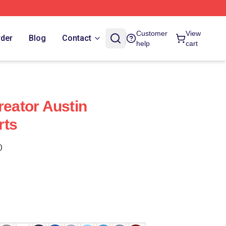
Customer
View
rder
Blog
Contact
help
cart
reator Austin
rts
)