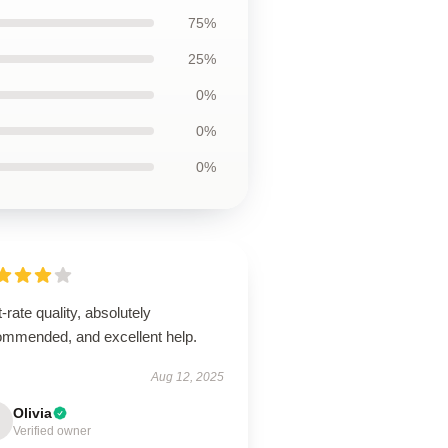
75%
25%
0%
0%
0%
t-rate quality, absolutely
ommended, and excellent help.
Aug 12, 2025
Olivia
Verified owner