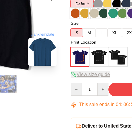
Default
Size
S
M
L
XL
2X
blank template
Print Location
View size guide
Quantity
This sale ends in
04
:
06
:
Deliver to United State