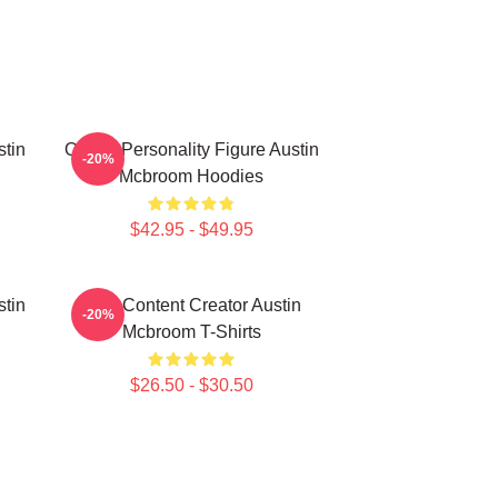
stin
Online Personality Figure Austin
-20%
Mcbroom Hoodies
$42.95 - $49.95
stin
Viral Content Creator Austin
-20%
Mcbroom T-Shirts
$26.50 - $30.50