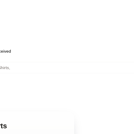
eceived
hirts
,
ts