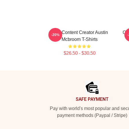
Viral Content Creator Austin
Onl
-20%
Mcbroom T-Shirts
$26.50 - $30.50
Footer
SAFE PAYMENT
Pay with world's most popular and sec
payment methods (Paypal / Stripe)