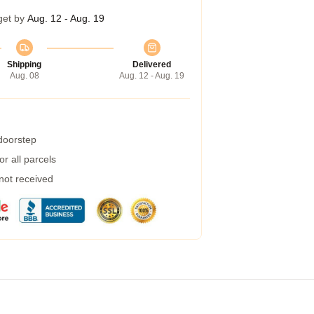
get by
Aug. 12 - Aug. 19
Shipping
Delivered
Aug. 08
Aug. 12 - Aug. 19
 doorstep
r all parcels
 not received