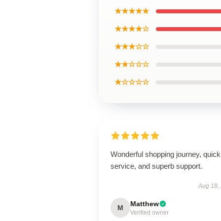
★★★★★
★★★★☆
★★★☆☆
★★☆☆☆
★☆☆☆☆
Wonderful shopping journey, quick
service, and superb support.
Aug 18,
Matthew
M
Verified owner