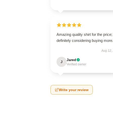
Amazing quality shirt for the price;
definitely considering buying more
Aug 12,
Jared
J
Verified owner
Write your review